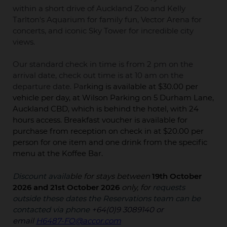
within a short drive of Auckland Zoo and Kelly
Tarlton's Aquarium for family fun, Vector Arena for
concerts, and iconic Sky Tower for incredible city
views.
Our standard check in time is from 2 pm on the
arrival date, check out time is at 10 am on the
departure date. Pa
rking is available at $30.00 per
vehicle per day, at Wilson Parking on 5 Durham Lane,
Auckland CBD, which is behind the hotel, with 24
hours access. Breakfast voucher is available for
purchase from reception on check in at $20.00 per
person for one item and one drink from the specific
menu at the
Koffee Bar.
Discount availa
ble for stays between
19th October
2026 and 21st October 2026
only, for
requests
outside these dates the Reservations team can be
contacted via phone
+64(0)9 3089140 or
email
H6487-FO@accor.com