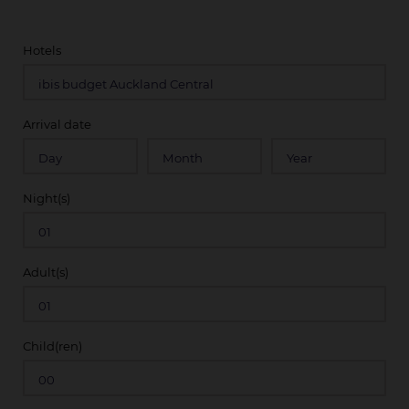
Hotels
Arrival date
Night(s)
Adult(s)
Child(ren)