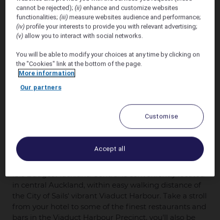
cannot be rejected);
(ii)
enhance and customize websites
functionalities;
(iii)
measure websites audience and performance;
(iv)
profile your interests to provide you with relevant advertising;
(v)
allow you to interact with social networks.
You will be able to modify your choices at any time by clicking on
the "Cookies" link at the bottom of the page.
More information
Our partners
ibis Budget Auckland Central welcomes delegates
Customise
attending FM Summit Aotearoa 2026
with a
discounted rate of
10% Off the Best Unrestricted
Rate of the Day
for stays between 19th October
Accept all
2026 and 21st October 2026.
ibis Budget Auckland Central is conveniently located
in central Auckland, within easy walking distance of
the City of Sails' vibrant Viaduct Harbour. Take a stroll
from your hotel to some of the finest restaurants and
bars in the Viaduct Harbour Precinct, you'll also be