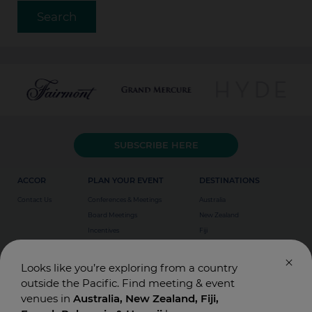
SUBSCRIBE HERE
ACCOR
PLAN YOUR EVENT
DESTINATIONS
Contact Us
Conferences & Meetings
Australia
Board Meetings
New Zealand
Incentives
Fiji
Special Events
Weddings
Looks like you’re exploring from a country
outside the Pacific. Find meeting & event
venues in
Australia, New Zealand, Fiji,