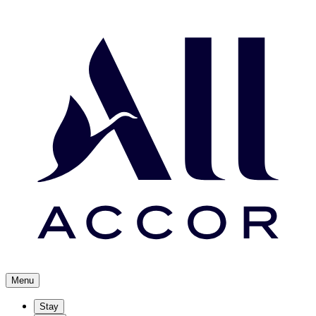
Menu
Stay