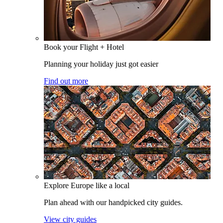
Book your Flight + Hotel
Planning your holiday just got easier
Find out more
Explore Europe like a local
Plan ahead with our handpicked city guides.
View city guides