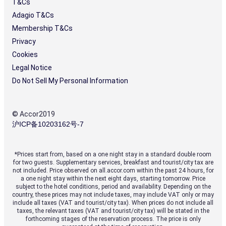
Central
T&Cs
Business
Adagio T&Cs
District,
close
Membership T&Cs
to
Privacy
iconic
Cookies
landmarks
and
Legal Notice
exclusive
Do Not Sell My Personal Information
shopping
Heated
outdoor
© Accor2019
pool
沪ICP备10203162号-7
and
award-
winning
spa
*Prices start from, based on a one night stay in a standard double room
for two guests. Supplementary services, breakfast and tourist/city tax are
Heritage-
not included. Price observed on all.accor.com within the past 24 hours, for
a one night stay within the next eight days, starting tomorrow. Price
listed
subject to the hotel conditions, period and availability. Depending on the
Blaxland
country, these prices may not include taxes, may include VAT only or may
Ballroom
include all taxes (VAT and tourist/city tax). When prices do not include all
for
taxes, the relevant taxes (VAT and tourist/city tax) will be stated in the
events
forthcoming stages of the reservation process. The price is only
of