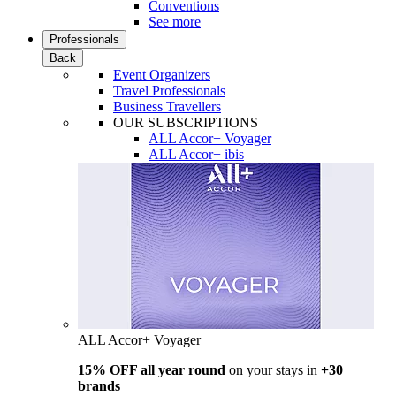
Conventions
See more
Professionals
Back
Event Organizers
Travel Professionals
Business Travellers
OUR SUBSCRIPTIONS
ALL Accor+ Voyager
ALL Accor+ ibis
ALL Accor+ Voyager
15% OFF all year round
on your stays in
+30
brands