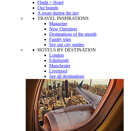
Flight + Hotel
Our brands
A room during the day
TRAVEL INSPIRATIONS
Magazine
New Openings
Destinations of the month
Family trips
See our city guides
HOTELS BY DESTINATION
London
Edinburgh
Manchester
Liverpool
See all destinations