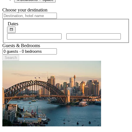
Choose your destination
Dates
Choose
Choose
start
end
Guests & Bedrooms
date
date
Search