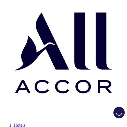
Loadi
Hotels