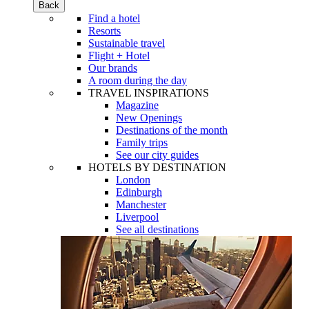
Back
Find a hotel
Resorts
Sustainable travel
Flight + Hotel
Our brands
A room during the day
TRAVEL INSPIRATIONS
Magazine
New Openings
Destinations of the month
Family trips
See our city guides
HOTELS BY DESTINATION
London
Edinburgh
Manchester
Liverpool
See all destinations