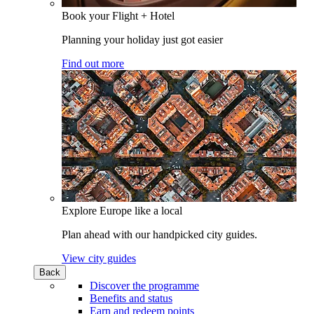
Book your Flight + Hotel
Planning your holiday just got easier
Find out more
Explore Europe like a local
Plan ahead with our handpicked city guides.
View city guides
Back
Discover the programme
Benefits and status
Earn and redeem points