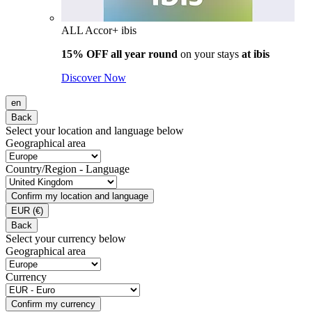
ALL Accor+ ibis
15% OFF all year round
on your stays
at ibis
Discover Now
en
Back
Select your location and language below
Geographical area
Country/Region - Language
Confirm my location and language
EUR
(€)
Back
Select your currency below
Geographical area
Currency
Confirm my currency