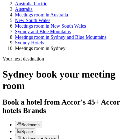
Australia Pacific
Australia
Meetings room in Australia
New South Wales
Meetings room in New South Wales
Sydney and Blue Mountains
Meetings room in Sydney and Blue Mountains
Sydney Hotels
Meetings room in Sydney
Your next destination
Sydney book your meeting
room
Book a hotel from Accor's 45+ Accor
hotels Brands
Bedrooms
Space
Bedrooms + Space