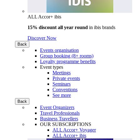
ALL Accor+ ibis
15% discount all year round
in
ibis brands
Discover Now
Back
Events organisation
Group booking (8+ rooms)
Loyalty programme benefits
Event types
Meetings
Private events
Seminars
Conventions
See more
Back
Event Organizers
Travel Professionals
Business Travellers
OUR SUBSCRIPTIONS
ALL Accor+ Voyager
ALL Accor+ ibis