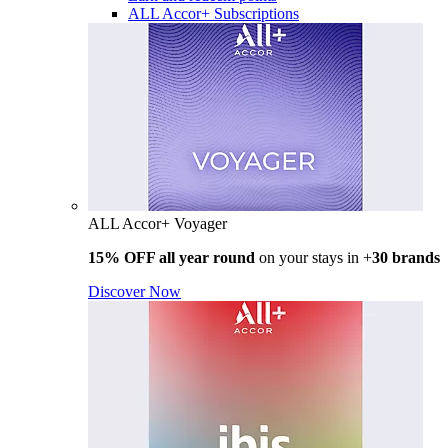
ALL Accor+ Subscriptions
ALL Accor+ Voyager
15% OFF all year round
on your stays in +
30 brands
Discover Now