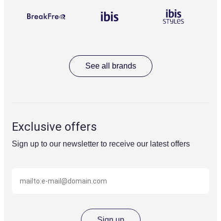
BreakFree
Ibis
Ibis
reception,
styles
secure
parking,
and
valet
parking
for
See all brands
your
convenience.
Recreation
deck
including
pool,
Exclusive offers
spa
and
Sign up to our newsletter to receive our latest offers
gym
overlooking
Circular
Email
Quay
(eg
name@domain.com)
Signature
dining
at
Flaminia
Sign up