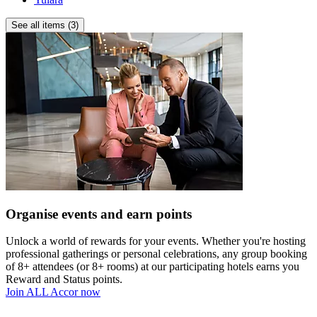
location
near
See all items (3)
the
Opera
House,
luxury
shopping
and
iconic
attractions.
Complimentary
wellness
including
gym,
Reformer
Organise events and earn points
Pilates,
sauna,
ice
Unlock a world of rewards for your events. Whether you're hosting
bath
professional gatherings or personal celebrations, any group booking
and
of 8+ attendees (or 8+ rooms) at our participating hotels earns you
more.
Reward and Status points.
Join ALL Accor now
Four
award-