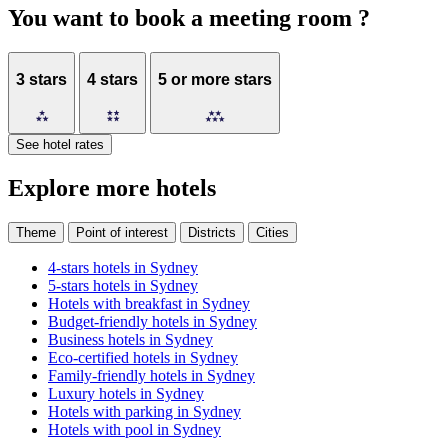
You want to book a meeting room ?
3 stars
4 stars
5 or more stars
See hotel rates
Explore more hotels
4.5
/
5
Theme
Point of interest
Districts
Cities
4-stars hotels in Sydney
The
5-stars hotels in Sydney
Sebel
Hotels with breakfast in Sydney
Quay
Budget-friendly hotels in Sydney
West
Business hotels in Sydney
Suites
Eco-certified hotels in Sydney
Family-friendly hotels in Sydney
Sydney
Luxury hotels in Sydney
Hotels with parking in Sydney
Recreation
Hotels with pool in Sydney
deck