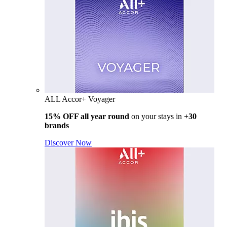
ALL Accor+ Voyager
15% OFF all year round
on your stays in
+30
brands
Discover Now