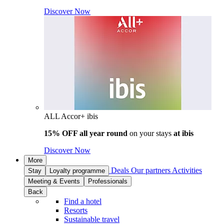
Discover Now
ALL Accor+ ibis
15% OFF all year round
on your stays
at ibis
Discover Now
More
Deals
Our partners
Activities
Stay
Loyalty programme
Meeting & Events
Professionals
Back
Find a hotel
Resorts
Sustainable travel