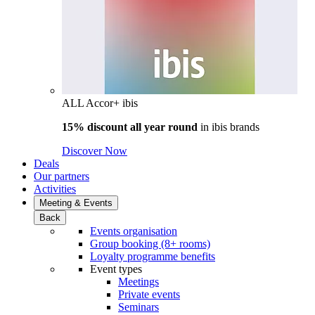
ALL Accor+ ibis
15% discount all year round
in
ibis brands
Discover Now
Deals
Our partners
Activities
Meeting & Events
Back
Events organisation
Group booking (8+ rooms)
Loyalty programme benefits
Event types
Meetings
Private events
Seminars