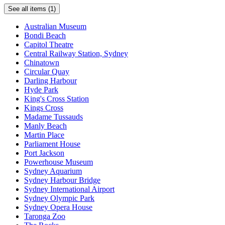
with
See all items (1)
swimming
pool,
Australian Museum
spa,
Bondi Beach
sauna,
Capitol Theatre
gym
Central Railway Station, Sydney
and
Chinatown
sundeck
Circular Quay
offering
Darling Harbour
spectacular
Hyde Park
views
King's Cross Station
Kings Cross
The
Madame Tussauds
Quartier
Manly Beach
Bistro
Martin Place
&
Parliament House
Bar
Port Jackson
Powerhouse Museum
Internet
Sydney Aquarium
access
Sydney Harbour Bridge
Sydney International Airport
All
Sydney Olympic Park
apartments
Sydney Opera House
have
Taronga Zoo
separate