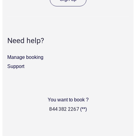
and
cocktails
at
Acapulco
El
Vista
Need help?
2
flexible
meeting
Manage booking
spaces
Support
Ideal
location
with
views
of
the
You want to book ?
Royal
Botanic
Note
844 382 2267
(**)
Garden
2
and
Sydney
Harbour
from