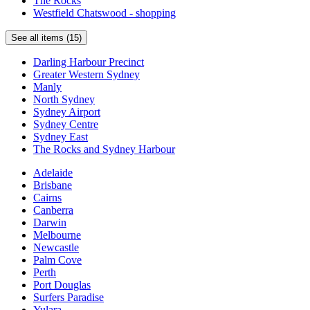
The Rocks
living
Westfield Chatswood - shopping
and
dining
See all items (15)
area
Darling Harbour Precinct
Views
Greater Western Sydney
from
Manly
apartments
North Sydney
of
Sydney Airport
either
Sydney Centre
city
Sydney East
or
The Rocks and Sydney Harbour
SydneyHarbour
Adelaide
Brisbane
4.3
Cairns
/
Canberra
5
Darwin
Melbourne
Sofitel
Newcastle
Sydney
Palm Cove
Wentworth
Perth
Port Douglas
Prime
Surfers Paradise
Sydney
Yulara