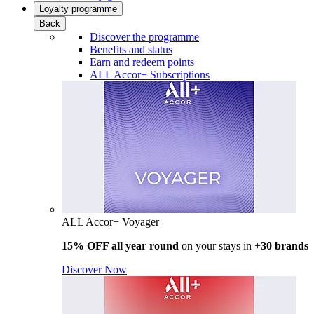
Loyalty programme
Back
Discover the programme
Benefits and status
Earn and redeem points
ALL Accor+ Subscriptions
ALL Accor+ Voyager
15% OFF all year round
on your stays in +
30 brands
Discover Now