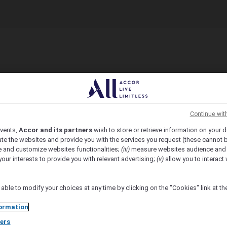
Continue wit
vents,
Accor and its partners
wish to store or retrieve information on your d
te the websites and provide you with the services you request (these cannot b
 and customize websites functionalities;
(iii)
measure websites audience and
your interests to provide you with relevant advertising;
(v)
allow you to interact 
 able to modify your choices at any time by clicking on the "Cookies" link at t
ormation
ers