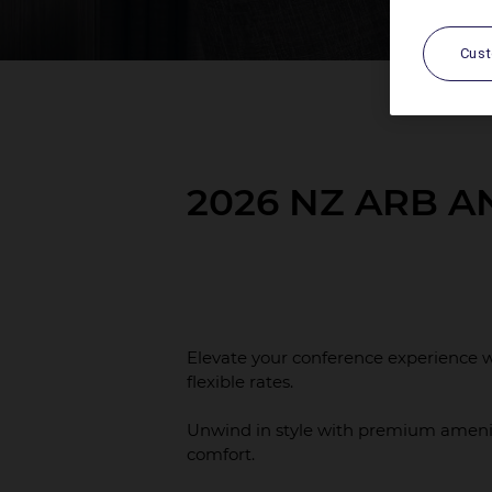
Cus
2026 NZ ARB 
Elevate your conference experience w
flexible rates.
Unwind in style with premium ameni
comfort.