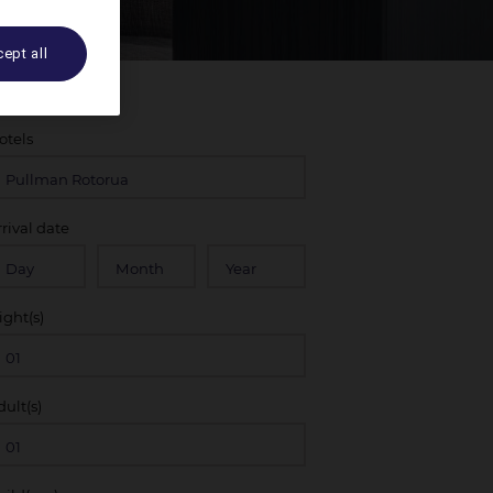
ept all
otels
rrival date
ight(s)
dult(s)