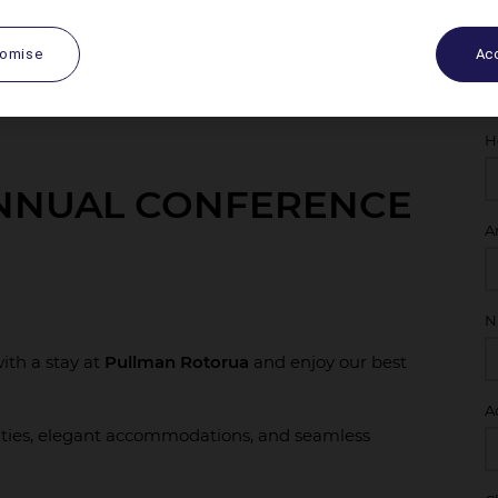
tomise
Acc
H
ANNUAL CONFERENCE
A
N
ith a stay at
Pullman Rotorua
and enjoy our best
A
ties, elegant accommodations, and seamless