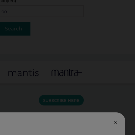
hild(ren)
SUBSCRIBE HERE