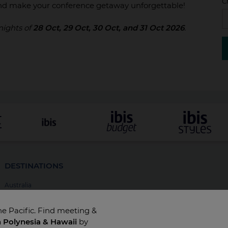
C
d make your conference getaway unforgettable!
 nights of
28 Oct, 29 Oct, 30 Oct, and 31 Oct 2026
.
DESTINATIONS
Australia
New Zealand
he Pacific. Find meeting &
Fiji
h Polynesia & Hawaii
by