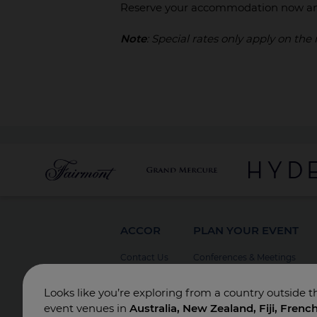
Reserve your accommodation now an
Note
: Special rates only apply on the
ACCOR
PLAN YOUR EVENT
Contact Us
Conferences & Meetings
Board Meetings
Looks like you’re exploring from a country outside t
Incentives
event venues in
Australia, New Zealand, Fiji, Frenc
Special Events