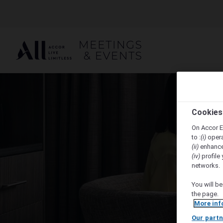
Cookies
On Accor E
to :
(i)
opera
(ii)
enhance
(iv)
profile 
networks.
You will be
the page.
More inf
Our partn