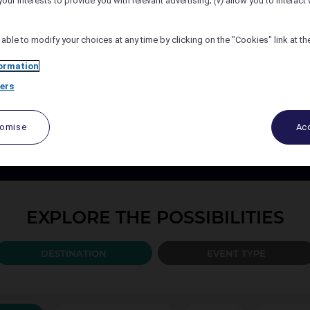
your interests to provide you with relevant advertising;
(v)
allow you to interact 
Number of Attendees
 able to modify your choices at any time by clicking on the "Cookies" link at t
ormation
ers
PLAN YOUR EVENT TODAY
port your events every step of the way, from design to the b
tomise
Acc
ccor organise and create the solution best adapted to your 
EXPLORE THE POSSIBILITIES
DESTINATION
EVENT TYPE