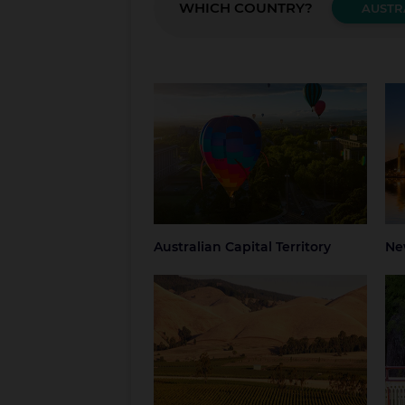
WHICH COUNTRY?
AUSTR
Australian Capital Territory
New
Canberra
Blue
Grea
NSW
Syd
Australian Capital Territory
Ne
South Australia
Tas
Adelaide
Regional South
Hob
Australia
Nor