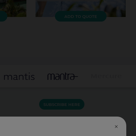
ADD TO QUOTE
SUBSCRIBE HERE