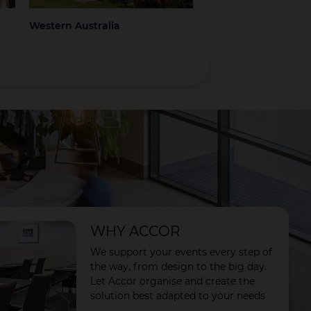
Western Australia
Coromandel
WHY ACCOR
We support your events every step of
the way, from design to the big day.
Let Accor organise and create the
solution best adapted to your needs