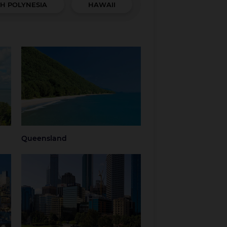
H POLYNESIA
HAWAII
Queensland
hern
Brisbane
Brisbane Airport
Cairns
Gold Coast
Regional
Sunshine Coast
Queensland
Tropical North
Townsville
Queensland
Queensland
Western Australia
Perth
Regional Western
Australia
ria