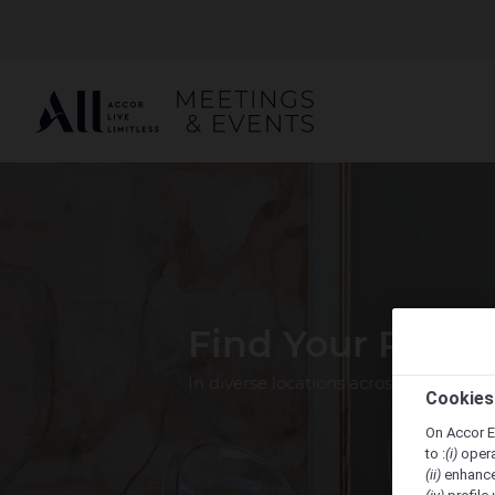
Find Your Perfe
In diverse locations across the Pacif
Cookies
On Accor E
to :
(i)
opera
(ii)
enhance