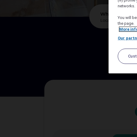
(iv)
profile 
networks.
*
Where?
You will be
the page.
More inf
Our partn
We sup
Cus
Let A