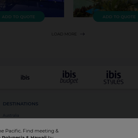
ADD TO QUOTE
ADD TO QUOTE
LOAD MORE
DESTINATIONS
Australia
New Zealand
he Pacific. Find meeting &
Fiji
h Polynesia & Hawaii
by