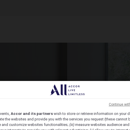
ct Venue Today
ic, from economy to luxury, we have the venue for you.
Continue wit
vents,
Accor and its partners
wish to store or retrieve information on your d
te the websites and provide you with the services you request (these cannot b
 and customize websites functionalities;
(iii)
measure websites audience and