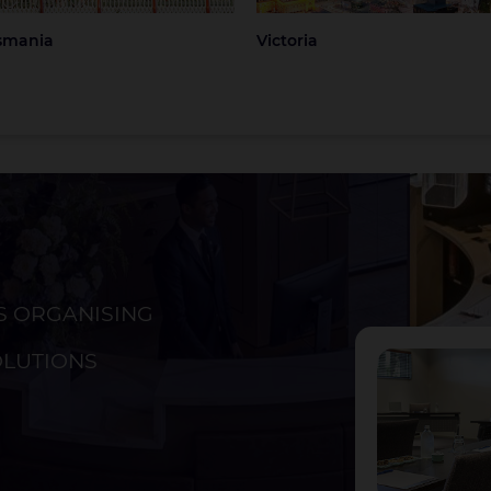
smania
Victoria
S ORGANISING
ckland
Christchurch
OLUTIONS