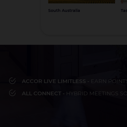
South Australia
Ta
ACCOR LIVE LIMITLESS -
EARN POINT
Bay of Plenty
Fiji
French Polynesia
Hawaii
Au
ALL CONNECT -
HYBRID MEETINGS S