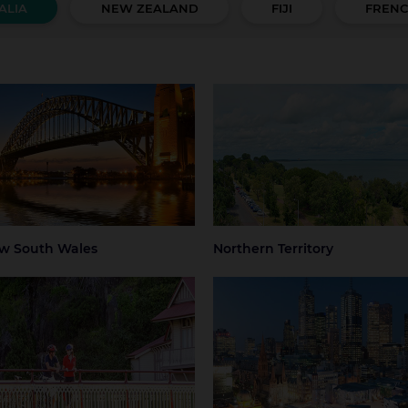
ALIA
NEW ZEALAND
FIJI
FRENC
 South Wales
Northern Territory
 Mountains
Central Coast
Darwin
Regional Nort
Territory
ter Sydney
Hunter Valley
 Beaches
Regional NSW
ney
Sydney Airport
w South Wales
Northern Territory
mania
Victoria
art
Launceston
Greater Melbourne
Melbourne
thern Tasmania
Melbourne Airport
Regional Victo