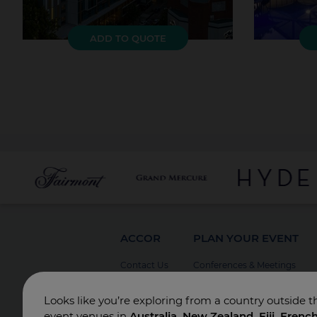
ADD TO QUOTE
ACCOR
PLAN YOUR EVENT
Contact Us
Conferences & Meetings
Board Meetings
Looks like you’re exploring from a country outside t
Incentives
event venues in
Australia, New Zealand, Fiji, Frenc
Special Events