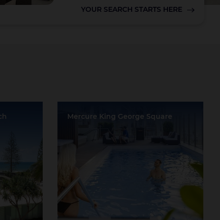
YOUR SEARCH STARTS HERE
Lake Taupo
ch
Mercure King George Square
a
Location:
Brisbane
ds
Event Rooms:
12
Largest Capacity:
750
Largest Room Size:
687m²
Guest Rooms:
228