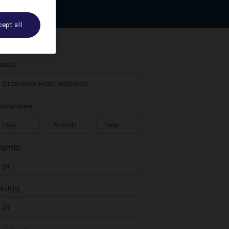
ept all
otels
rrival date
ight(s)
dult(s)