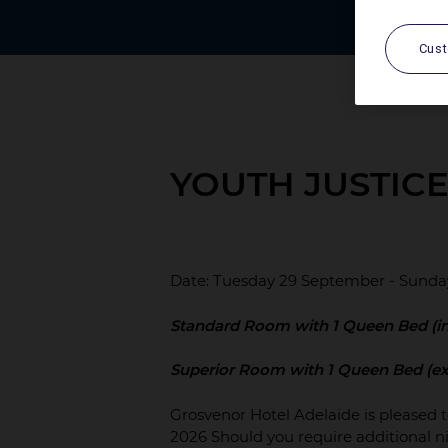
Cus
YOUTH JUSTIC
Date: Tuesday 29 September - Sunda
Standard Room with 1 Queen Bed (in
Superior Room with 1 Queen Bed (ex
Grosvenor Hotel Adelaide is pleased 
2026 Should you require additional ni