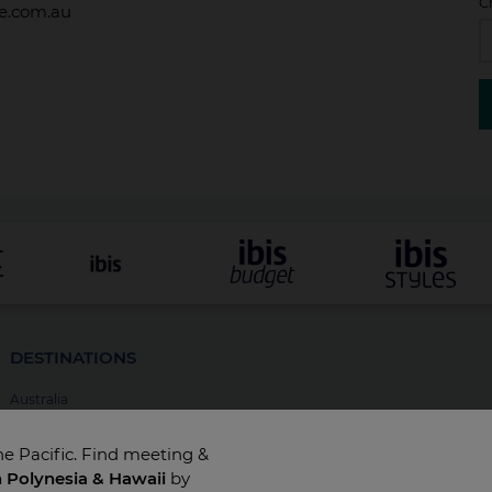
C
de.com.au
DESTINATIONS
Australia
New Zealand
he Pacific. Find meeting &
Fiji
h Polynesia & Hawaii
by