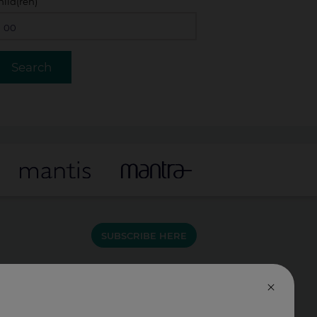
hild(ren)
SUBSCRIBE HERE