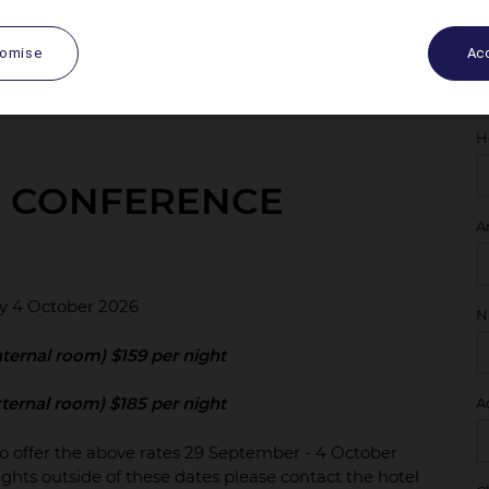
tomise
Acc
H
E CONFERENCE
A
y 4 October 2026
N
ternal room) $159 per night
ternal room) $185 per night
A
to offer the above rates 29 September - 4 October
ghts outside of these dates please contact the hotel