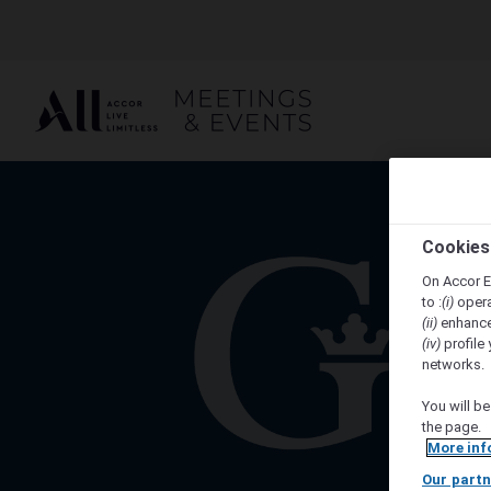
Cookies
On Accor E
to :
(i)
opera
(ii)
enhance
(iv)
profile 
networks.
You will be
the page.
More inf
Our partn