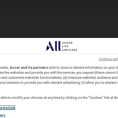
Continue wit
vents,
Accor and its partners
wish to store or retrieve information on your d
te the websites and provide you with the services you request (these cannot b
 and customize websites functionalities;
(iii)
measure websites audience and
your interests to provide you with relevant advertising;
(v)
allow you to interact 
 able to modify your choices at any time by clicking on the "Cookies" link at t
ormation
ers