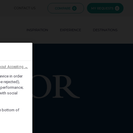
FIJI
CONTACT US
COMPARE
0
MY REQUESTS
0
FRENCH
EVENTS
POLYNESIA
INSPIRATION
EXPERIENCE
BRANDS
DESTINATIONS
HAWAII
hout Accepting →
evice in order
e rejected);
 performance;
with social
he bottom of