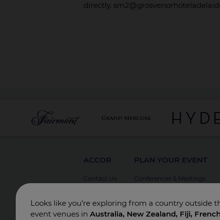
directly. sm2@grosvenorhoteladelai
ACCOR
PLAN YOUR EVENT
Contact Us
Conferences & Meetings
Board Meetings
Looks like you’re exploring from a country outside t
Incentives
event venues in
Australia, New Zealand, Fiji, Frenc
Special Events