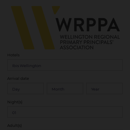
Hotels
Arrival date
Night(s)
Adult(s)