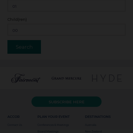
Child(ren)
SUBSCRIBE HERE
ACCOR
PLAN YOUR EVENT
DESTINATIONS
Contact Us
Conferences & Meetings
Australia
Board Meetings
New Zealand