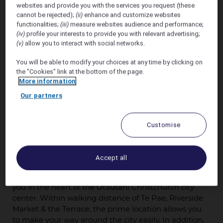
websites and provide you with the services you request (these
cannot be rejected);
(ii)
enhance and customize websites
Offer valid 25th September - 30th September 2026.
functionalities;
(iii)
measure websites audience and performance;
(iv)
profile your interests to provide you with relevant advertising;
We are pleased to offer a
preferred accommodation
(v)
allow you to interact with social networks.
discount of 15% off
* the flexible room only public
You will be able to modify your choices at any time by clicking on
rate at
Novotel Christchurch Cathedral Square
the "Cookies" link at the bottom of the page.
for 25th September - 30th September 2026.
More information
Our partners
AND
We are pleased to offer a
preferred accommodation
Customise
discount of 12% off
* the flexible room only public
rate a
Ibis Christchurch
for 25th September - 30th
September 2026.
Accept all
Novotel Christchurch Cathedral Square
positions
you in the heart of the Ōtautahi Christchurch city
center. Within walking distance of Te Pae, Riverside
Market & the Terrace, the prime location allows you
to make your way around the city easily. In addition,