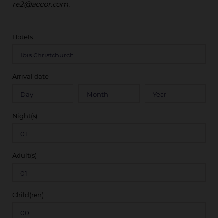
re2@accor.com.
Hotels
Arrival date
Night(s)
Adult(s)
Child(ren)