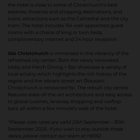
the hotel is close to some of Christchurch's best
eateries, theatres and shopping destinations, and
iconic attractions such as the Cathedral and the city
tram. The hotel includes 154 well-appointed guest
rooms with a choice of king or twin beds,
complimentary internet and 24 hour reception.
Ibis Christchurch
is immersed in the vibrancy of the
refreshed city center. Both the newly renovated
lobby and Perch Dining + Bar showcase a variety of
local artistry which highlights the rich history of the
region and the vibrant street art Ōtautahi
Christchurch is renowned for. The rebuilt city centre
features state-of-the-art architecture and easy access
to global cuisines, laneway shopping and rooftop
bars, all within a few minute's walk of the hotel.
*Please note rates are valid 25th
September - 30th
September 2026.
If you wish to stay outside these
dates, please contact our team at h6592-