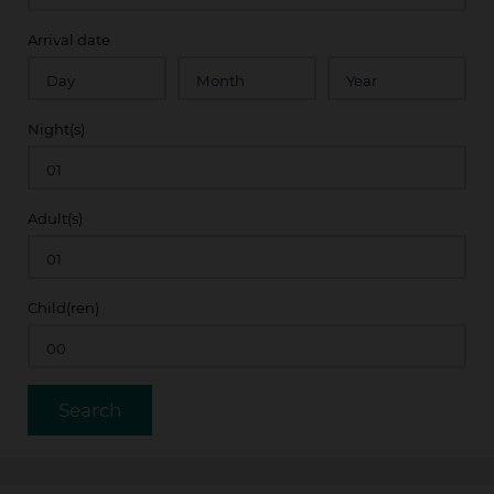
Arrival date
Night(s)
Adult(s)
Child(ren)