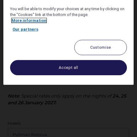
You will be able to modify your choices at any time by clicking on
the "Cookies" link at the bottom of the page.
More information
Our partners
Elevate your Wananga in Rotorua with a stay at
Pullman Rotorua
and enjoy our best flexible rates.
Customise
Unwind in style with premium amenities, elegant
accommodations, and seamless comfort.
Accept all
Reserve your accommodation now and make your
Wananga unforgettable!
Note
: Special rates only apply on the nights of
24, 25
and 26 January 2027.
Hotels