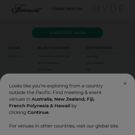
SUBSCRIBE HERE
ACCOR
PLAN YOUR EVENT
DESTINATIONS
Contact Us
Conferences & Meetings
Australia
Board Meetings
New Zealand
Incentives
Fiji
Special Events
Weddings
Looks like you’re exploring from a country
outside the Pacific. Find meeting & event
venues in
Australia, New Zealand, Fiji,
French Polynesia & Hawaii
by
clicking
Continue.
For venues in other countries, visit our global site.
© Accor Asia Pacific. Designed and Built by
T-BONE