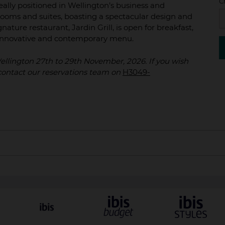
C
ally positioned in Wellington’s business and
ooms and suites, boasting a spectacular design and
nature restaurant, Jardin Grill, is open for breakfast,
n innovative and contemporary menu.
 Wellington 27th to 29th November, 2026. If you wish
y contact our reservations team on
H3049-
 to arrival and are subject to availability. All reservations m