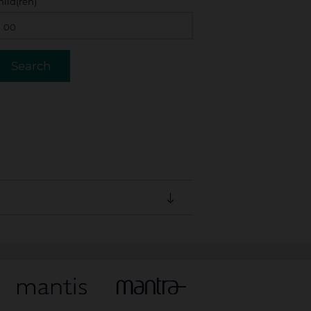
hild(ren)
ust be guaranteed with a valid credit