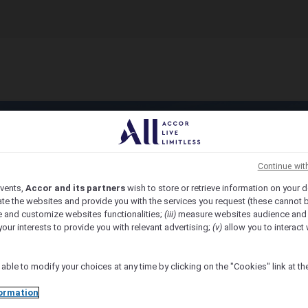
Continue wit
vents,
Accor and its partners
wish to store or retrieve information on your d
te the websites and provide you with the services you request (these cannot b
 and customize websites functionalities;
(iii)
measure websites audience and
your interests to provide you with relevant advertising;
(v)
allow you to interact 
 able to modify your choices at any time by clicking on the "Cookies" link at t
ormation