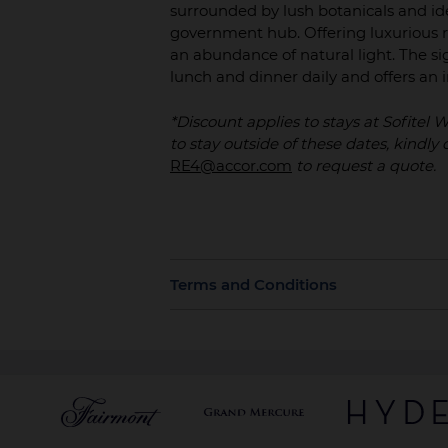
surrounded by lush botanicals and ide
government hub. Offering luxurious r
an abundance of natural light. The sig
lunch and dinner daily and offers a
*Discount applies to stays at Sofitel
to stay outside of these dates, kindl
RE4@accor.com
to request a quote.
Terms and Conditions
Rates are bookable up to 30 days prior
card or unless otherwise specified.