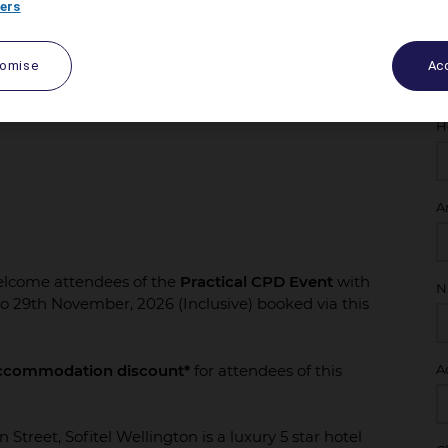
ers
tomise
Acc
H
A
welcome attendees of the
Practical CPD Event
with
N
to 29th November, 2026 (Inclusive) booked via this
ccommodation discount*
for attendees of this
A
n Street, Sofitel Wellington is a luxury 5 star hotel