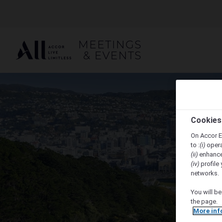
Cookies
On Accor E
to :
(i)
opera
(ii)
enhance
(iv)
profile 
networks.
You will be
the page.
More inf