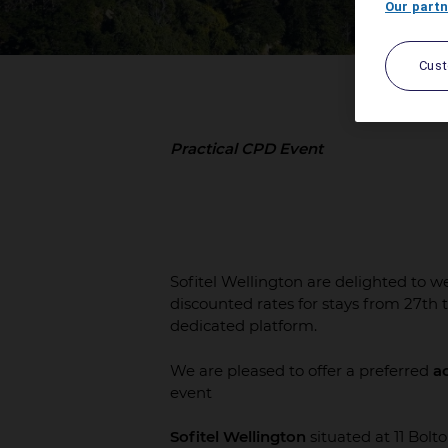
Our partn
Cus
Practical CPD Event
Sofitel Wellington are delighted to 
discounted rates for stays from 27th 
dedicated platform.
We are pleased to offer a preferred
a
event
Sofitel Wellington
situated at 11 Bolto