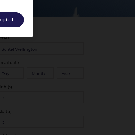
ept all
otels
rrival date
ight(s)
dult(s)