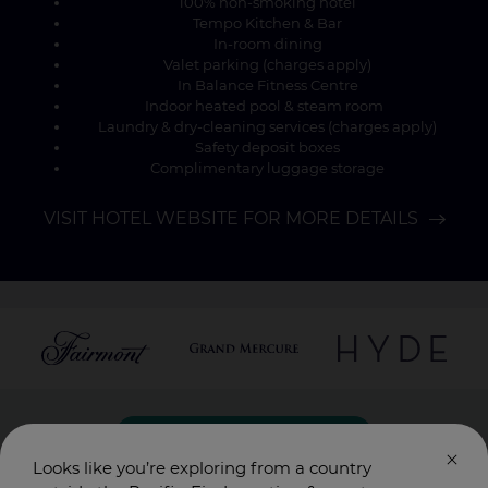
100% non-smoking hotel
Tempo Kitchen & Bar
In-room dining
Valet parking (charges apply)
In Balance Fitness Centre
Indoor heated pool & steam room
Laundry & dry-cleaning services (charges apply)
Safety deposit boxes
Complimentary luggage storage
VISIT HOTEL WEBSITE FOR MORE DETAILS
SUBSCRIBE HERE
Looks like you’re exploring from a country