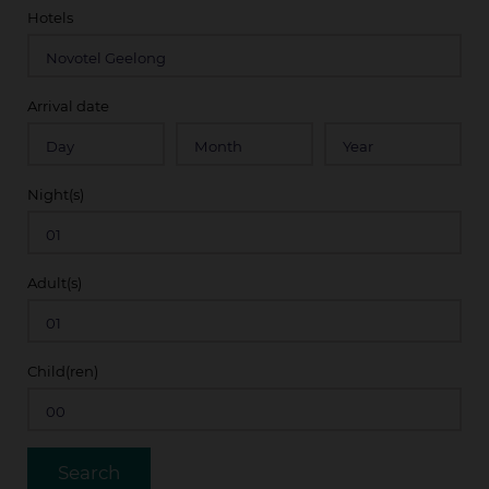
Hotels
Arrival date
Night(s)
Adult(s)
Child(ren)