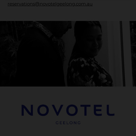
reservations@novotelgeelong.com.au