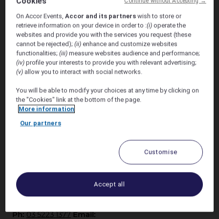
Cookies
Continue without Accepting →
On Accor Events,
Accor and its partners
wish to store or
Saturday 3rd of October 2026
retrieve information on your device in order to :
(i)
operate the
websites and provide you with the services you request (these
Discount Accommodation at Novotel Geelong
cannot be rejected);
(ii)
enhance and customize websites
functionalities;
(iii)
measure websites audience and performance;
Stay on the Geelong Waterfront when celebrating
(iv)
profile your interests to provide you with relevant advertising;
(v)
allow you to interact with social networks.
Paul and Aileen's wedding on Saturday the 3rd of
October 2026
You will be able to modify your choices at any time by clicking on
the "Cookies" link at the bottom of the page.
Receive 15% off the best available rate.
More information
Our partners
Discount available for stays from Friday 2nd
October - Sunday 4th October 2026
Customise
Novotel Geelong is perfectly located in the CBD and
right on the waterfront along Eastern Beach Rd.
Accept all
Contact our reservations team for any questions
Ph:
03 5223 1377
Email: