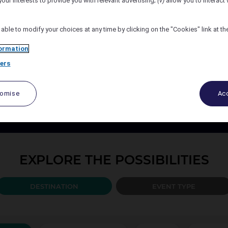
your interests to provide you with relevant advertising;
(v)
allow you to interact 
Number of Attendees
 able to modify your choices at any time by clicking on the "Cookies" link at t
ormation
ers
PLAN YOUR EVENT TODAY
port your events every step of the way, from design to the b
tomise
Acc
ccor organise and create the solution best adapted to your 
EXPLORE THE POSSIBILITIES
DESTINATION
EVENT TYPE