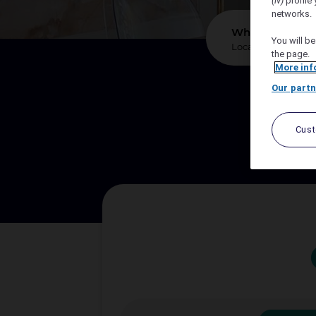
(iv)
profile 
networks.
*
Where?
You will be
the page.
More inf
Our partn
We sup
Cus
Let A