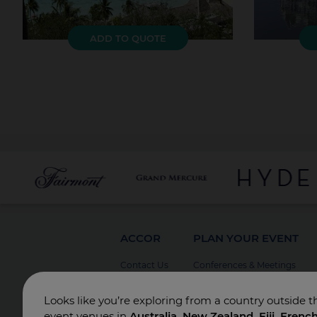
ADD TO QUOTE
ACCOR
PLAN YOUR EVENT
Contact Us
Conferences & Meetings
Board Meetings
Looks like you’re exploring from a country outside t
Incentives
event venues in
Australia, New Zealand, Fiji, Frenc
Special Events