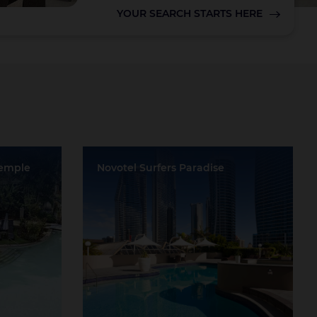
YOUR SEARCH STARTS HERE
Lake Taupo
Temple
Novotel Surfers Paradise
Location:
Surfers Paradise
Event Rooms:
6
ve
Largest Capacity:
400
Largest Room Size:
522m²
Guest Rooms:
408