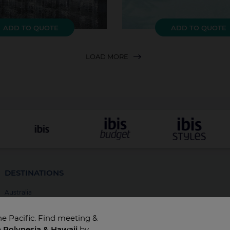
ADD TO QUOTE
ADD TO QUOTE
LOAD MORE
DESTINATIONS
Australia
New Zealand
he Pacific. Find meeting &
Fiji
h Polynesia & Hawaii
by