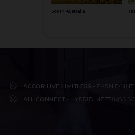
South Australia
Ta
ACCOR LIVE LIMITLESS -
EARN POINT
Bay of Plenty
Fiji
French Polynesia
Hawaii
Au
ALL CONNECT -
HYBRID MEETINGS S