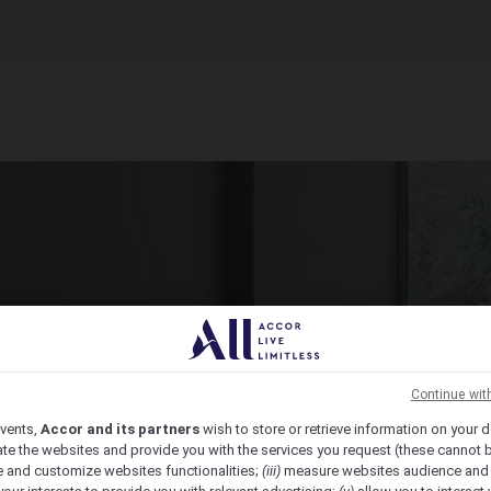
ct Venue Today
ic, from economy to luxury, we have the venue for you.
Continue wit
vents,
Accor and its partners
wish to store or retrieve information on your d
te the websites and provide you with the services you request (these cannot b
 and customize websites functionalities;
(iii)
measure websites audience and