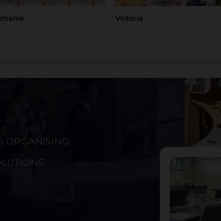
smania
Victoria
S ORGANISING
ckland
Christchurch
OLUTIONS