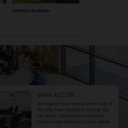
Western Australia
Coromandel
WHY ACCOR
We support your events every step of
the way, from design to the big day.
Let Accor organise and create the
solution best adapted to your needs