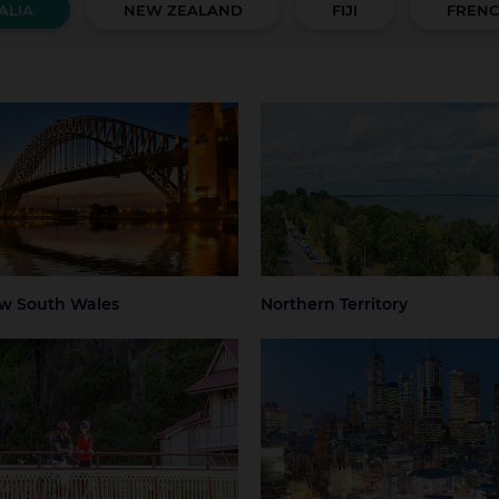
ALIA
NEW ZEALAND
FIJI
FRENC
 South Wales
Northern Territory
 Mountains
Central Coast
Darwin
Regional Nort
Territory
ter Sydney
Hunter Valley
 Beaches
Regional NSW
ney
Sydney Airport
w South Wales
Northern Territory
mania
Victoria
art
Launceston
Greater Melbourne
Melbourne
thern Tasmania
Melbourne Airport
Regional Victo