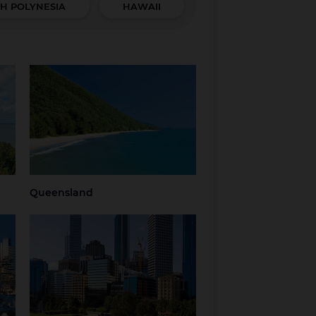
H POLYNESIA
HAWAII
Queensland
hern
Brisbane
Brisbane Airport
Cairns
Gold Coast
Regional
Sunshine Coast
Queensland
Tropical North
Townsville
Queensland
Queensland
Western Australia
Perth
Regional Western
Australia
ria