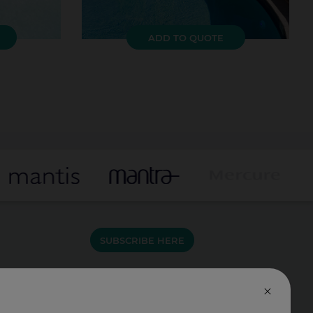
ADD TO QUOTE
SUBSCRIBE HERE