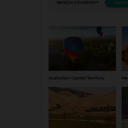
WHICH COUNTRY?
AUSTR
Australian Capital Territory
New
Canberra
Blue
Grea
NSW
Syd
Australian Capital Territory
Ne
South Australia
Tas
Adelaide
Regional South
Hob
Australia
Nor