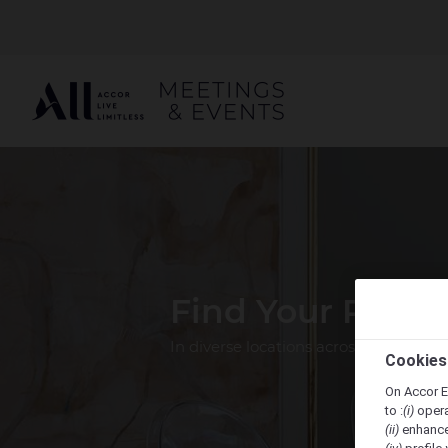
Find Your Perfe
In diverse locations across the Pacif
Cookies
On Accor E
to :
(i)
opera
(ii)
enhance