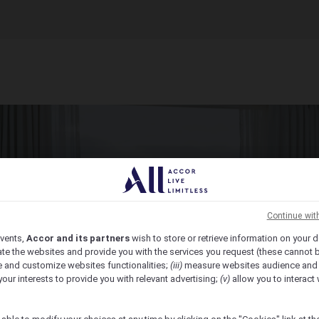
Continue wit
vents,
Accor and its partners
wish to store or retrieve information on your d
te the websites and provide you with the services you request (these cannot b
 and customize websites functionalities;
(iii)
measure websites audience and
your interests to provide you with relevant advertising;
(v)
allow you to interact 