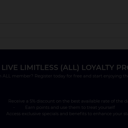
lity up until 9 March 2027. After this date rooms will be on 
LIVE LIMITLESS (ALL) LOYALTY 
y is payable in advance by credit card at the time of bookin
.
n ALL member? Register today for free and start enjoying the
 Receive a 5% discount on the best available rate of the d
- Earn points and use them to treat yourself
Access exclusive specials and benefits to enhance your st