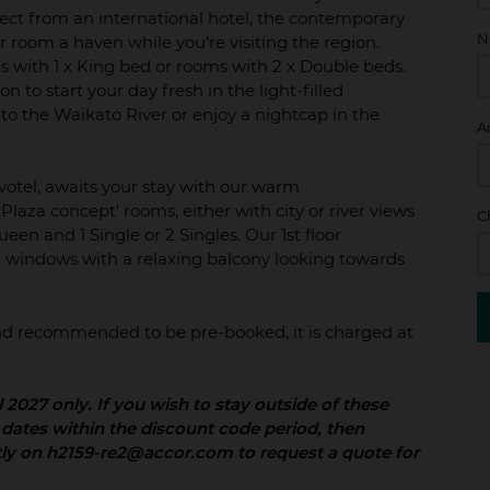
pect from an international hotel, the contemporary
N
r room a haven while you’re visiting the region.
 with 1 x King bed or rooms with 2 x Double beds.
n to start your day fresh in the light-filled
 to the Waikato River or enjoy a nightcap in the
A
ovotel, awaits your stay with our warm
Plaza concept' rooms, either with city or river views
C
een and 1 Single or 2 Singles. Our 1st floor
ng windows with a relaxing balcony looking towards
 and recommended to be pre-booked, it is charged at
il 2027 only. If you wish to stay outside of these
 dates within the discount code period, then
tly on h2159-re2@accor.com to request a quote for