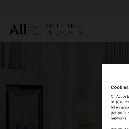
Cookies
On Accor E
to :
(i)
opera
(ii)
enhance
(iv)
profile 
networks.