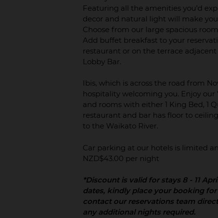
Featuring all the amenities you’d ex
decor and natural light will make you
Choose from our large spacious rooms
Add buffet breakfast to your reservatio
restaurant or on the terrace adjacent
Lobby Bar.
Ibis, which is across the road from N
hospitality welcoming you. Enjoy our '
and rooms with either 1 King Bed, 1 Qu
restaurant and bar has floor to ceili
to the Waikato River.
Car parking at our hotels is limited
NZD$43.00 per night
*Discount is valid for stays 8 - 11 Apr
dates, kindly place your booking for
contact our reservations team direc
any additional nights required.