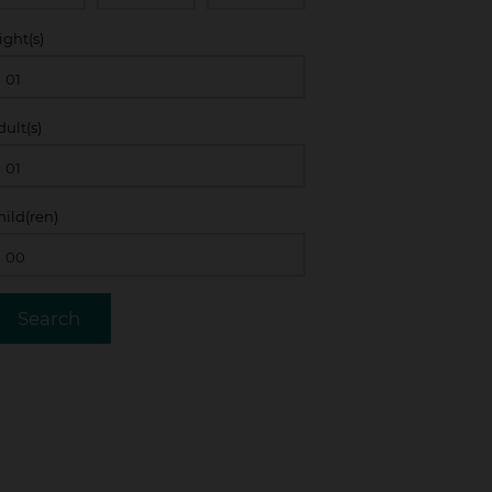
ight(s)
dult(s)
hild(ren)