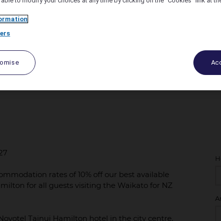
 able to modify your choices at any time by clicking on the "Cookies" link at t
ormation
ers
tomise
Acc
027
027
H
ommodation rates of 10% off our best available
amilton for all guests visiting the Waikato for NZ
A
ovotel Tainui Hamilton hotel in the city centre.