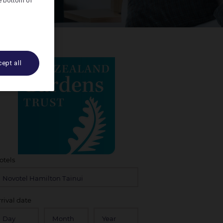
he bottom of
ept all
otels
rrival date