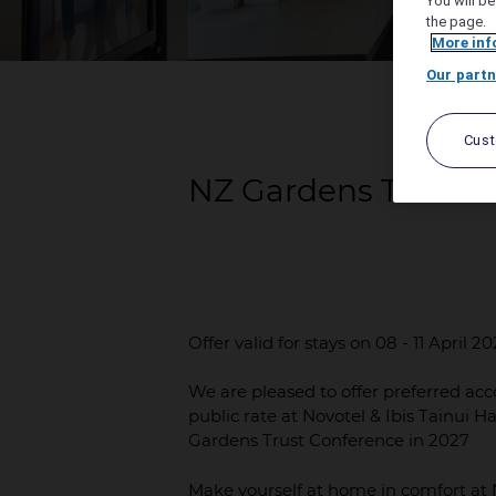
You will be
the page.
More inf
Our partn
Cus
NZ Gardens Trust 2
Offer valid for stays on 08 - 11 April 2
We are pleased to offer preferred acc
public rate at Novotel & Ibis Tainui H
Gardens Trust Conference in 2027
Make yourself at home in comfort at N