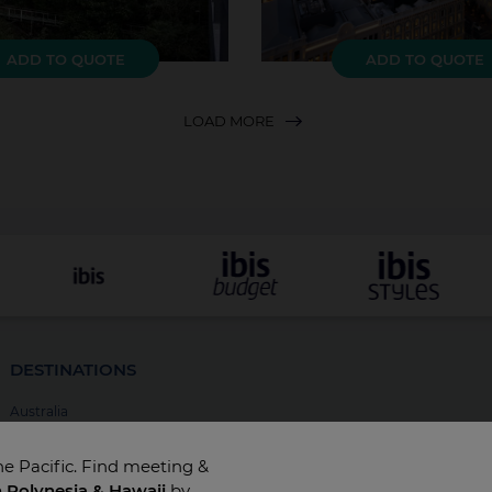
ADD TO QUOTE
ADD TO QUOTE
LOAD MORE
DESTINATIONS
Australia
New Zealand
he Pacific. Find meeting &
Fiji
h Polynesia & Hawaii
by