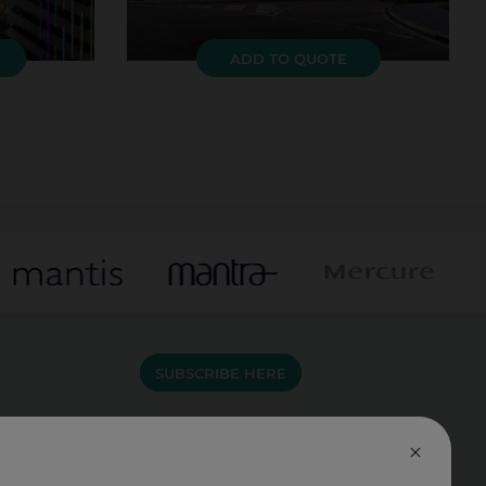
ADD TO QUOTE
SUBSCRIBE HERE