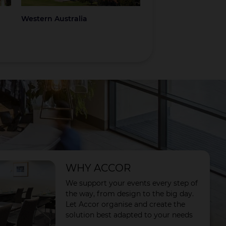
Western Australia
Coromandel
WHY ACCOR
We support your events every step of
the way, from design to the big day.
Let Accor organise and create the
solution best adapted to your needs