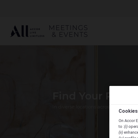
Find Your Perfe
In diverse locations across the Pacif
Cookies
On Accor E
to :
(i)
opera
(ii)
enhance