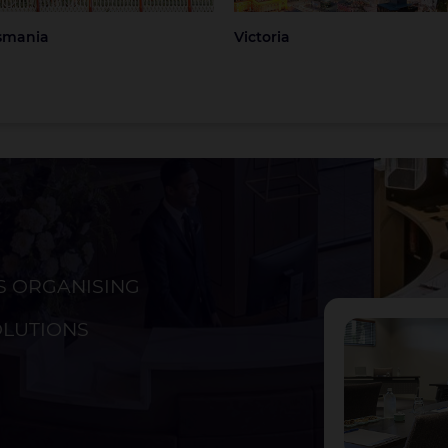
smania
Victoria
S ORGANISING
ckland
Christchurch
OLUTIONS