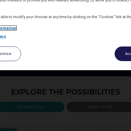
your interests to provide you with relevant advertising;
(v)
allow you to interact 
Number of Attendees
 able to modify your choices at any time by clicking on the "Cookies" link at t
ormation
ers
PLAN YOUR EVENT TODAY
port your events every step of the way, from design to the b
tomise
Acc
ccor organise and create the solution best adapted to your 
EXPLORE THE POSSIBILITIES
DESTINATION
EVENT TYPE