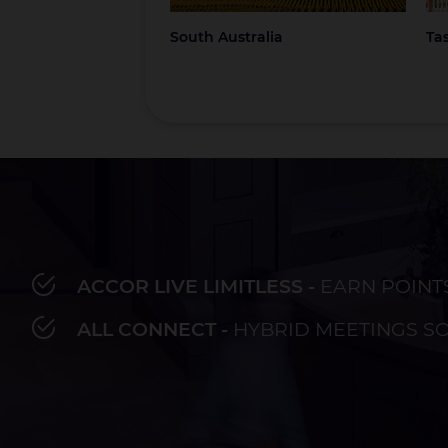
South Australia
Ta
ACCOR LIVE LIMITLESS -
EARN POINT
Bay of Plenty
Fiji
French Polynesia
Hawaii
Au
ALL CONNECT -
HYBRID MEETINGS S