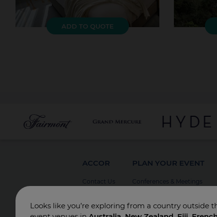
ADD TO QUOTE
ACCOR
PLAN YOUR EVENT
Contact Us
Conferences & Meetings
Board Meetings
Looks like you’re exploring from a country outside t
Incentives
event venues in
Australia, New Zealand, Fiji, Frenc
Special Events