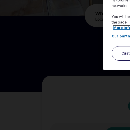
(iv)
profile 
networks.
*
Where?
You will be
the page.
More inf
Our partn
We sup
Cus
Let A