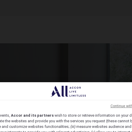
ct Venue Today
ic, from economy to luxury, we have the venue for you.
Continue wit
vents,
Accor and its partners
wish to store or retrieve information on your d
te the websites and provide you with the services you request (these cannot b
 and customize websites functionalities;
(iii)
measure websites audience and