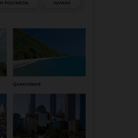
H POLYNESIA
HAWAII
Queensland
hern
Brisbane
Brisbane Airport
Cairns
Gold Coast
Regional
Sunshine Coast
Queensland
Tropical North
Townsville
Queensland
Queensland
Western Australia
Perth
Regional Western
Australia
ria