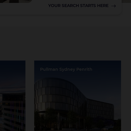
YOUR SEARCH STARTS HERE
Lake Taupo
Pullman Sydney Penrith
d
Location:
Penrith
Event Rooms:
11
Largest Capacity:
1000
Largest Room Size:
1250m²
Guest Rooms:
152