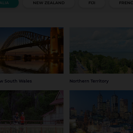
ALIA
NEW ZEALAND
FIJI
FRENC
 South Wales
Northern Territory
 Mountains
Central Coast
Darwin
Regional Nort
Territory
ter Sydney
Hunter Valley
 Beaches
Regional NSW
ney
Sydney Airport
w South Wales
Northern Territory
mania
Victoria
art
Launceston
Greater Melbourne
Melbourne
thern Tasmania
Melbourne Airport
Regional Victo