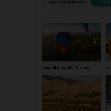
WHICH COUNTRY?
AUSTR
Australian Capital Territory
New
Canberra
Blue
Grea
NSW
Syd
Australian Capital Territory
Ne
South Australia
Tas
Adelaide
Regional South
Hob
Australia
Nor