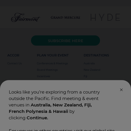
SUBSCRIBE HERE
ACCOR
PLAN YOUR EVENT
DESTINATIONS
Contact Us
Conferences & Meetings
Australia
Board Meetings
New Zealand
Incentives
Fiji
Special Events
Weddings
Looks like you’re exploring from a country
outside the Pacific. Find meeting & event
venues in
Australia, New Zealand, Fiji,
French Polynesia & Hawaii
by
clicking
Continue.
For venues in other countries, visit our global site.
© Accor Asia Pacific. Designed and Built by
T-BONE