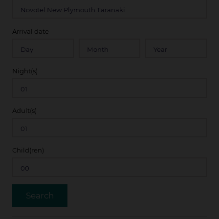
Arrival date
Night(s)
Adult(s)
Child(ren)