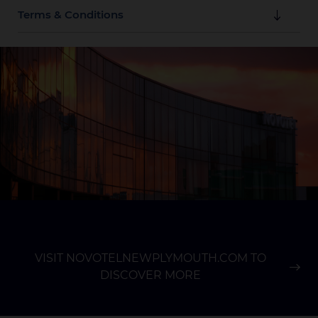
Terms & Conditions
These offers are valid until 29th November 2026.
Book via the form on this page to access discount on
the ALL booking site or contact us directly at 06 769
9579 or reservations@novotelnewplymouth.com.
Subject to availability.
Reservations must be guaranteed with a credit card
valid at the date of the start of your stay. No
cancellation charge applies prior to 18:00 (local time)
1 day prior to arrival. Beyond that time, the first
night's cost is not refundable, even if the booking is
cancelled or modified.
VISIT NOVOTELNEWPLYMOUTH.COM TO
DISCOVER MORE