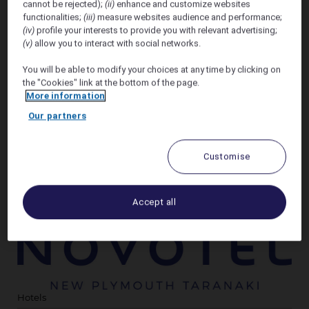
cannot be rejected);
(ii)
enhance and customize websites
seamless stay. Enjoy spacious rooms and easy access
functionalities;
(iii)
measure websites audience and performance;
to local attractions, making Novotel New Plymouth
(iv)
profile your interests to provide you with relevant advertising;
Taranaki the ideal choice when visiting our region.
(v)
allow you to interact with social networks.
You will be able to modify your choices at any time by clicking on
We invite all 2026 festival artists and vendors to stay
the "Cookies" link at the bottom of the page.
with us at Novotel New Plymouth Taranaki and enjoy
More information
a
15% discount
off our room only rate of the day
when you book through the side form on this page.
Our partners
Select "Business Group - Convention" under
Customise
"standard rates" to access this discount on the ALL
booking site.
This rate is available for stays
on/between 27th & 30th November 2026
Accept all
Hotels