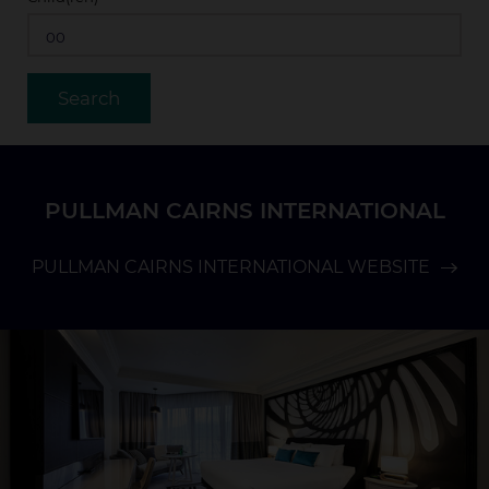
PULLMAN CAIRNS INTERNATIONAL
PULLMAN CAIRNS INTERNATIONAL WEBSITE