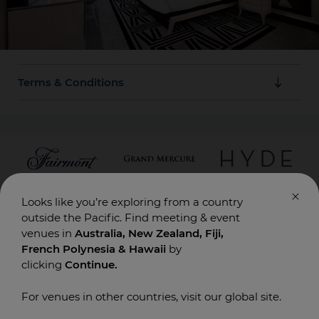
Terms & Conditions
Cancellation Policy: Free cancellation up to 7 days
prior to arrival.
Looks like you’re exploring from a country
SUBSCRIBE HERE
outside the Pacific. Find meeting & event
venues in
Australia, New Zealand, Fiji,
French Polynesia & Hawaii
by
ACCOR
PLAN YOUR EVENT
DESTINATIONS
clicking
Continue.
Contact Us
Conferences & Meetings
Australia
Board Meetings
New Zealand
For venues in other countries, visit our global site.
Incentives
Fiji
Special Events