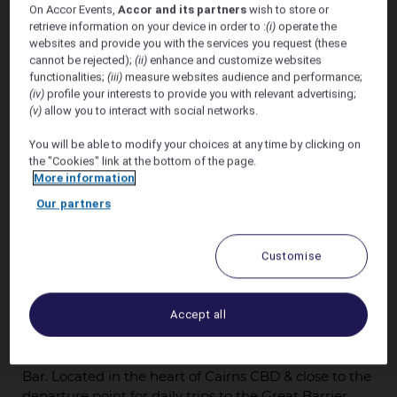
On Accor Events,
Accor and its partners
wish to store or
retrieve information on your device in order to :
(i)
operate the
websites and provide you with the services you request (these
cannot be rejected);
(ii)
enhance and customize websites
functionalities;
(iii)
measure websites audience and performance;
(iv)
profile your interests to provide you with relevant advertising;
(v)
allow you to interact with social networks.
Offer valid – 29th October - 31st October 2026
You will be able to modify your choices at any time by clicking on
the "Cookies" link at the bottom of the page.
More information
Book Before 22nd October 2026
Our partners
We are pleased to offer a preferred accommodation
discount* of 20% off the Unrestricted Flexible Rate of
Customise
the day at Pullman Cairns International. Pullman
Cairns International Enjoy 5-star Cairns
accommodation in Tropical North Queensland. Swim
Accept all
in the tropical pools, enjoy a relaxing treatment in Vie
Spa or dine on the best locally sourced dishes &
award winning pastry delicacies in Coco's Kitchen +
Bar. Located in the heart of Cairns CBD & close to the
departure point for daily trips to the Great Barrier