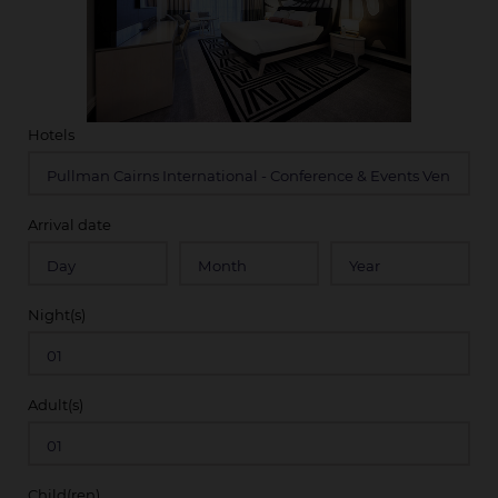
Hotels
Arrival date
Night(s)
Adult(s)
Child(ren)