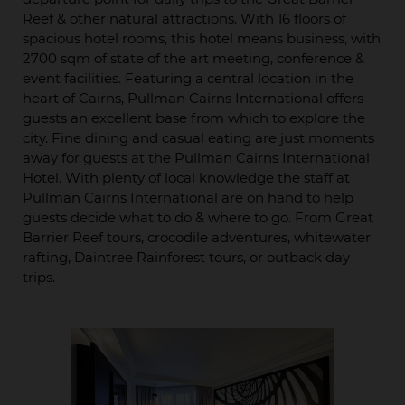
Reef & other natural attractions. With 16 floors of
spacious hotel rooms, this hotel means business, with
2700 sqm of state of the art meeting, conference &
event facilities. Featuring a central location in the
heart of Cairns, Pullman Cairns International offers
guests an excellent base from which to explore the
city. Fine dining and casual eating are just moments
away for guests at the Pullman Cairns International
Hotel. With plenty of local knowledge the staff at
Pullman Cairns International are on hand to help
guests decide what to do & where to go. From Great
Barrier Reef tours, crocodile adventures, whitewater
rafting, Daintree Rainforest tours, or outback day
trips.