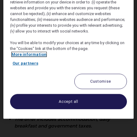
retrieve information on your device in order to :
(i)
operate the
Wedding
websites and provide you with the services you request (these
cannot be rejected);
(ii)
enhance and customize websites
functionalities;
(iii)
measure websites audience and performance;
(iv)
profile your interests to provide you with relevant advertising;
(v)
allow you to interact with social networks.
You will be able to modify your choices at any time by clicking on
the "Cookies" link at the bottom of the page.
More information
Offer Valid 25th May - 2nd
Our partners
June 2027
Customise
Accommodation rates are not constant with
daily fluctuations of accommodation rates
dictated by the demands from our markets.
Accept all
Sofitel Fiji Resort & Spa will offer upto 17% of
discount off our public rates.
The offer includes accommodation, daily
breakfast and government taxes.