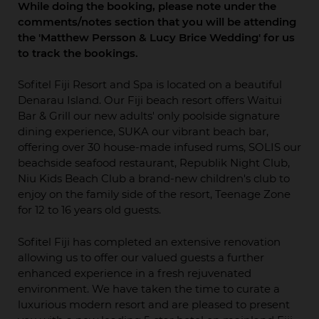
While doing the booking, please note under the
comments/notes section that you will be attending
the 'Matthew Persson & Lucy Brice Wedding' for us
to track the bookings.
Sofitel Fiji Resort and Spa is located on a beautiful
Denarau Island. Our Fiji beach resort offers Waitui
Bar & Grill our new adults' only poolside signature
dining experience, SUKA our vibrant beach bar,
offering over 30 house-made infused rums, SOLIS our
beachside seafood restaurant, Republik Night Club,
Niu Kids Beach Club a brand-new children's club to
enjoy on the family side of the resort, Teenage Zone
for 12 to 16 years old guests.
Sofitel Fiji has completed an extensive renovation
allowing us to offer our valued guests a further
enhanced experience in a fresh rejuvenated
environment. We have taken the time to curate a
luxurious modern resort and are pleased to present