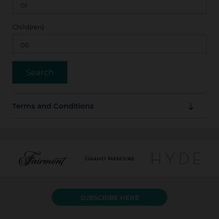
Child(ren)
Terms and Conditions
Guarantee Policy
Full amount of stay is payable in advance by credit
card at booking time.
Cancellation Policy
SUBSCRIBE HERE
The amount due is not refundable even if the