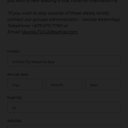
you with a new leading 5-star hotel on mainland Fiji.
*If you wish to stay outside of these dates, kindly
contact our groups administrator - Vaviola Ketenilagi,
Telephone: +679 675 7780 or
Email:
Vaviola.TOGA@sofitel.com
Hotels
Arrival date
Night(s)
Adult(s)