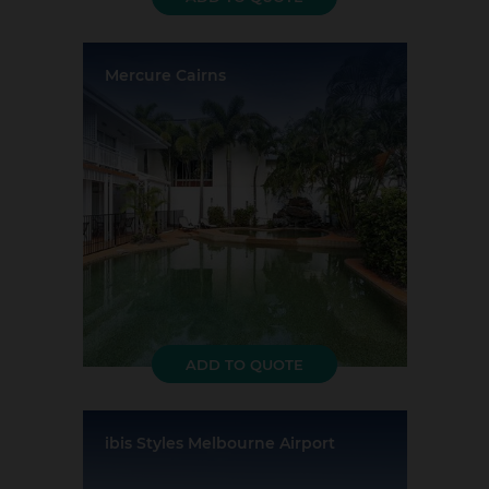
Mercure Cairns
Location:
Cairns
Event Rooms:
2
Largest Capacity:
25
Largest Room Size:
0m²
Guest Rooms:
75
ADD TO QUOTE
ibis Styles Melbourne Airport
Location:
Tullamarine
Event Rooms:
16