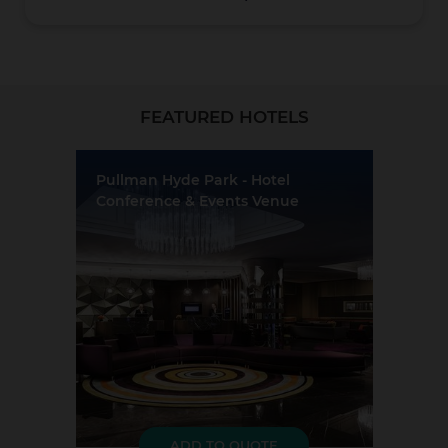
Christchurch
FEATURED HOTELS
Pullman Hyde Park - Hotel
Conference & Events Venue
Location:
Sydney
Event Rooms:
8
Largest Capacity:
250
Coromandel
Largest Room Size:
264m²
Guest Rooms:
241
LOAD MORE
ADD TO QUOTE