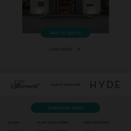
ADD TO QUOTE
LOAD MORE
SUBSCRIBE HERE
ACCOR
PLAN YOUR EVENT
DESTINATIONS
Contact Us
Conferences & Meetings
Australia