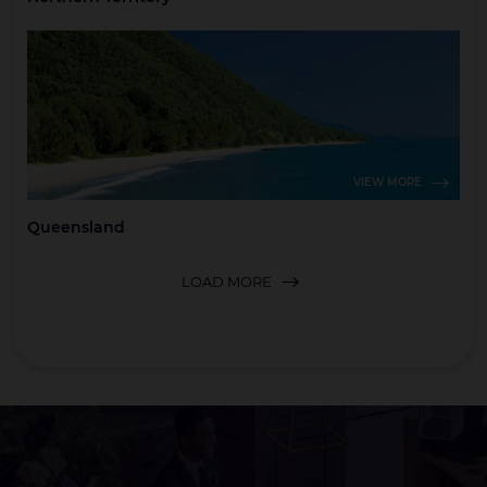
VIEW MORE
Queensland
LOAD MORE