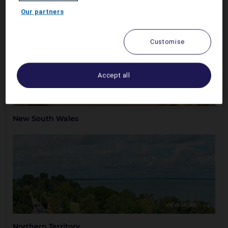
Australian Capital Territory
Our partners
Customise
Accept all
VIEW MORE
New South Wales
VIEW MORE
Northern Territory