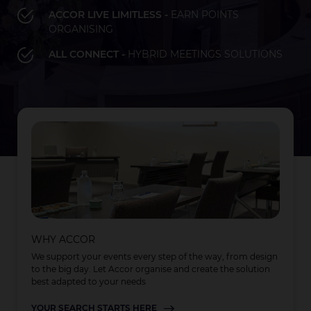
ACCOR LIVE LIMITLESS -
EARN POINTS
ORGANISING
Bay of Plenty
Fiji
French Polynesia
Hawaii
ALL CONNECT -
HYBRID MEETINGS SOLUTIONS
LOAD MORE
LOAD MORE
LOAD MORE
Auckland
WHY ACCOR
We support your events every step of the way, from design
to the big day. Let Accor organise and create the solution
best adapted to your needs
YOUR SEARCH STARTS HERE