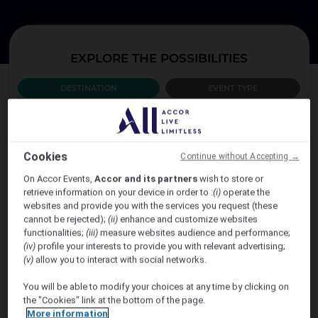
EXPLORE THE POSSIBILITIES
DESTINATION
EVENT TYPE
WHICH COUNTRY?
Cookies
Continue without Accepting →
AUSTRALIA
On Accor Events,
Accor and its partners
wish to store or
retrieve information on your device in order to :
(i)
operate the
websites and provide you with the services you request (these
cannot be rejected);
(ii)
enhance and customize websites
functionalities;
(iii)
measure websites audience and performance;
(iv)
profile your interests to provide you with relevant advertising;
(v)
allow you to interact with social networks.
You will be able to modify your choices at any time by clicking on
the "Cookies" link at the bottom of the page.
VIEW MORE
More information