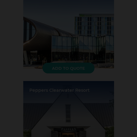
Largest Capacity:
330
Largest Room Size:
373m²
Guest Rooms:
216
ADD TO QUOTE
Peppers Clearwater Resort
Location:
Christchurch
Event Rooms:
5
Largest Capacity:
200
Largest Room Size:
125m²
Guest Rooms:
52