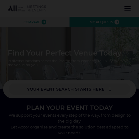
INSPIRATION
COMPARE
0
MY REQUESTS
0
EXPERIENCE
EVENTS
DESTINATIONS
Find Your Perfect Venue Today
BRANDS
AUSTRALIA
CONTACT US
In diverse locations across the Pacific, from economy to luxury, we have
NEW ZEALAND
the venue for you.
FIJI
FRENCH POLYNESIA
YOUR EVENT SEARCH STARTS HERE
HAWAII
*
Where?
PLAN YOUR EVENT TODAY
Number of Attendees
We support your events every step of the way, from design to
CLOSE X
the big day.
SEARCH
Let Accor organise and create the solution best adapted to
your needs.
CLOSE X