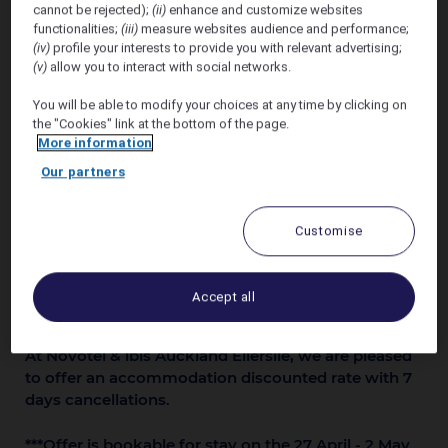
cannot be rejected);
(ii)
enhance and customize websites
May 2026
functionalities;
(iii)
measure websites audience and performance;
(iv)
profile your interests to provide you with relevant advertising;
(v)
allow you to interact with social networks.
You will be able to modify your choices at any time by clicking on
the "Cookies" link at the bottom of the page.
More information
Our partners
Customise
Accept all
At Novotel & ibis Auckland Ellerslie, we are pleased
to offer an accommodation discounted rate with 7
days cancellations.
***Offer is bookable for stay on the 27 April - 2 May