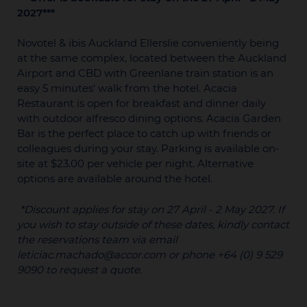
2027***
Novotel & ibis Auckland Ellerslie conveniently being
at the same complex, located between the Auckland
Airport and CBD with Greenlane train station is an
easy 5 minutes’ walk from the hotel. Acacia
Restaurant is open for breakfast and dinner daily
with outdoor alfresco dining options. Acacia Garden
Bar is the perfect place to catch up with friends or
colleagues during your stay. Parking is available on-
site at $23.00 per vehicle per night. Alternative
options are available around the hotel.
*Discount applies for stay on 27 April - 2 May 2027. If
you wish to stay outside of these dates, kindly contact
the reservations team via email
leticiac.machado@accor.com or phone +64 (0) 9 529
9090 to request a quote.