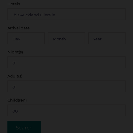
Hotels
Arrival date
Night(s)
Adult(s)
Child(ren)