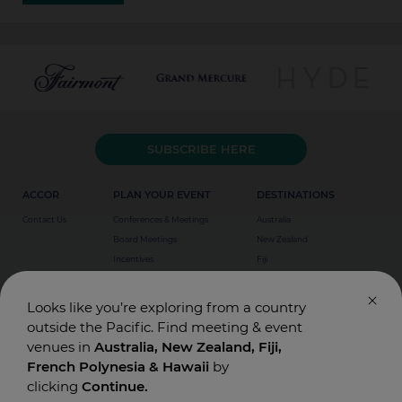
SUBSCRIBE HERE
ACCOR
PLAN YOUR EVENT
DESTINATIONS
Contact Us
Conferences & Meetings
Australia
Board Meetings
New Zealand
Incentives
Fiji
Special Events
Weddings
Looks like you’re exploring from a country
outside the Pacific. Find meeting & event
venues in
Australia, New Zealand, Fiji,
French Polynesia & Hawaii
by
clicking
Continue.