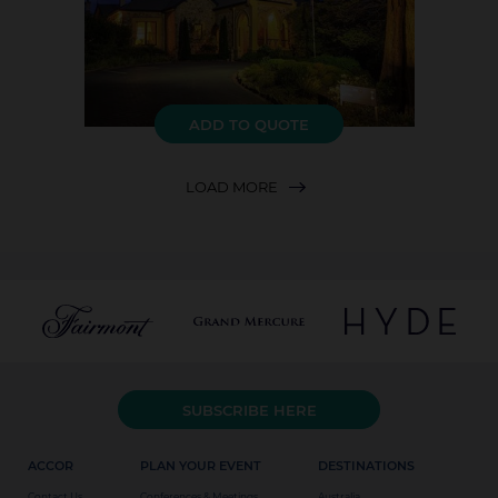
ADD TO QUOTE
LOAD MORE
SUBSCRIBE HERE
ACCOR
PLAN YOUR EVENT
DESTINATIONS
Contact Us
Conferences & Meetings
Australia