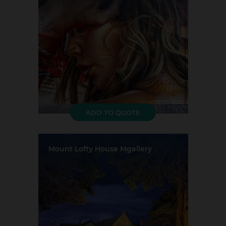
Largest Capacity:
20
Largest Room Size:
37m²
Guest Rooms:
250
ADD TO QUOTE
Mount Lofty House Mgallery
Location:
Crafers
Event Rooms:
6
Largest Capacity:
150
Largest Room Size:
104m²
Guest Rooms:
30