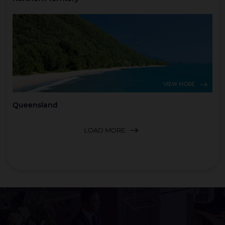
VIEW MORE
Queensland
LOAD MORE