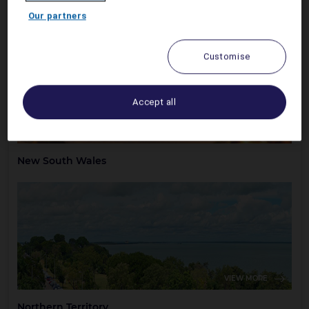
Australian Capital Territory
Our partners
Customise
Accept all
VIEW MORE
New South Wales
VIEW MORE
Northern Territory