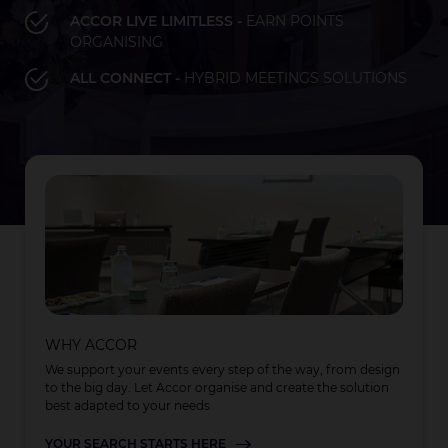
ACCOR LIVE LIMITLESS -
EARN POINTS
ORGANISING
Bay of Plenty
Fiji
French Polynesia
Hawaii
ALL CONNECT -
HYBRID MEETINGS SOLUTIONS
LOAD MORE
LOAD MORE
LOAD MORE
Auckland
WHY ACCOR
We support your events every step of the way, from design
to the big day. Let Accor organise and create the solution
best adapted to your needs
YOUR SEARCH STARTS HERE