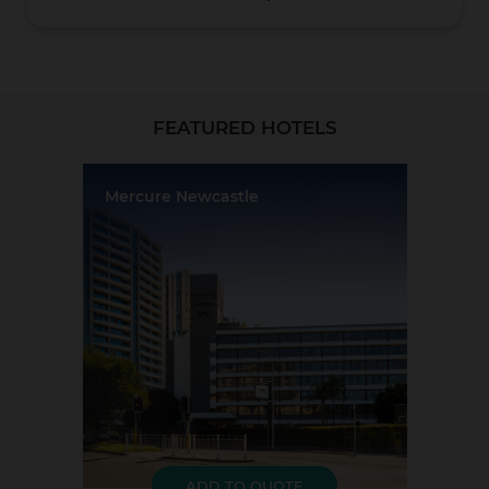
Christchurch
FEATURED HOTELS
Mercure Newcastle
Location:
Newcastle
Event Rooms:
7
Largest Capacity:
120
Largest Room Size:
126m²
Coromandel
Guest Rooms:
131
LOAD MORE
ADD TO QUOTE