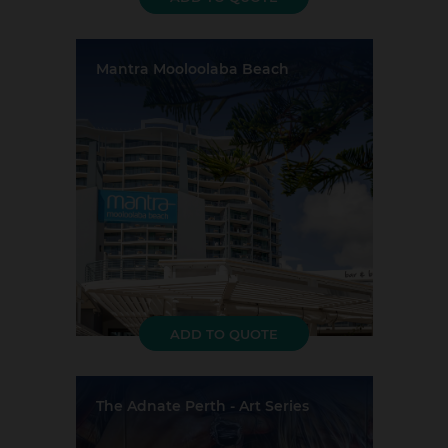
Mantra Mooloolaba Beach
Location:
Mooloolaba
Event Rooms:
4
Largest Capacity:
250
Largest Room Size:
231m²
Guest Rooms:
188
ADD TO QUOTE
The Adnate Perth - Art Series
Location:
Perth
Event Rooms:
3