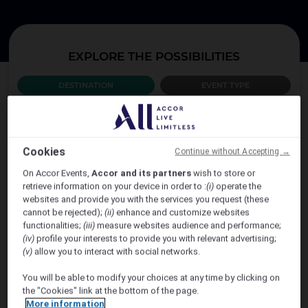
EXPLORE THE POSSIBILITIES
DESTINATION
EVENT TYPE
WHICH COUNTRY?
Cookies
Continue without Accepting →
AUSTRALIA
On Accor Events,
Accor and its partners
wish to store or
retrieve information on your device in order to :
(i)
operate the
websites and provide you with the services you request (these
cannot be rejected);
(ii)
enhance and customize websites
functionalities;
(iii)
measure websites audience and performance;
(iv)
profile your interests to provide you with relevant advertising;
(v)
allow you to interact with social networks.
You will be able to modify your choices at any time by clicking on
the "Cookies" link at the bottom of the page.
VIEW MORE
More information