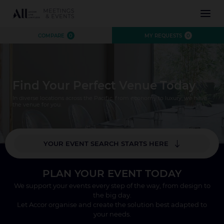
INSPIRATION
COMPARE
0
MY REQUESTS
0
EXPERIENCE
EVENTS
DESTINATIONS
Find Your Perfect Venue Today
BRANDS
AUSTRALIA
CONTACT US
In diverse locations across the Pacific, from economy to luxury, we have
NEW ZEALAND
the venue for you.
FIJI
FRENCH POLYNESIA
YOUR EVENT SEARCH STARTS HERE
HAWAII
*
Where?
PLAN YOUR EVENT TODAY
Number of Attendees
We support your events every step of the way, from design to
CLOSE X
the big day.
SEARCH
Let Accor organise and create the solution best adapted to
your needs.
CLOSE X