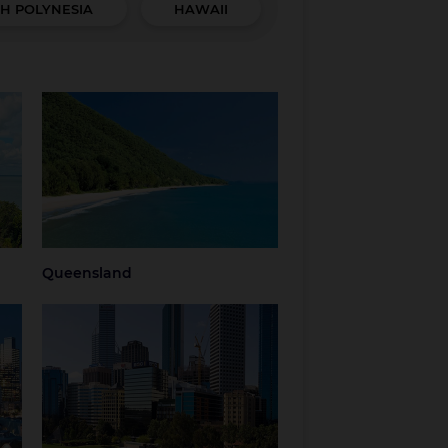
H POLYNESIA
HAWAII
Queensland
hern
Brisbane
Brisbane Airport
Cairns
Gold Coast
Regional
Sunshine Coast
Queensland
Tropical North
Townsville
Queensland
Queensland
Western Australia
Perth
Regional Western
Australia
ria