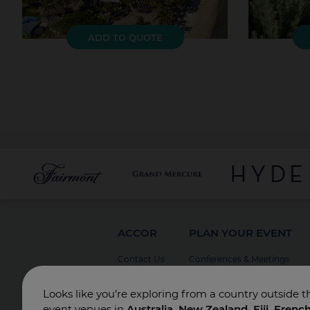
ADD TO QUOTE
ACCOR
PLAN YOUR EVENT
Contact Us
Conferences & Meetings
Board Meetings
Looks like you’re exploring from a country outside t
Incentives
event venues in
Australia, New Zealand, Fiji, Frenc
Special Events