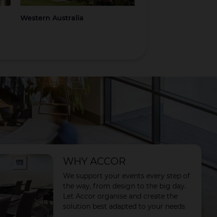
Western Australia
Coromandel
WHY ACCOR
We support your events every step of
the way, from design to the big day.
Let Accor organise and create the
solution best adapted to your needs