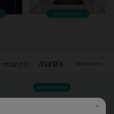
ADD TO QUOTE
SUBSCRIBE HERE