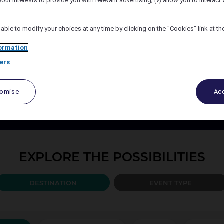
your interests to provide you with relevant advertising;
(v)
allow you to interact 
Number of Attendees
 able to modify your choices at any time by clicking on the "Cookies" link at t
ormation
ers
PLAN YOUR EVENT TODAY
port your events every step of the way, from design to the b
tomise
Acc
ccor organise and create the solution best adapted to your 
EXPLORE THE POSSIBILITIES
DESTINATION
EVENT TYPE