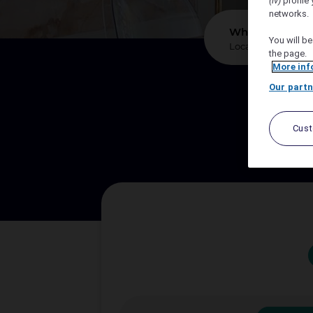
(iv)
profile 
networks.
*
Where?
You will be
the page.
More inf
Our partn
We sup
Cus
Let A