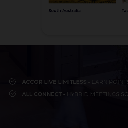
South Australia
Ta
ACCOR LIVE LIMITLESS -
EARN POINT
Bay of Plenty
Fiji
French Polynesia
Hawaii
Au
ALL CONNECT -
HYBRID MEETINGS S