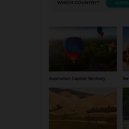
WHICH COUNTRY?
AUSTR
Australian Capital Territory
New
Canberra
Blue
Grea
NSW
Syd
Australian Capital Territory
Ne
South Australia
Tas
Adelaide
Regional South
Hob
Australia
Nor