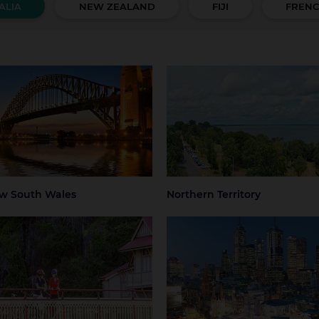
ALIA
NEW ZEALAND
FIJI
FRENC
 South Wales
Northern Territory
 Mountains
Central Coast
Darwin
Regional Nort
Territory
ter Sydney
Hunter Valley
 Beaches
Regional NSW
ney
Sydney Airport
w South Wales
Northern Territory
mania
Victoria
art
Launceston
Greater Melbourne
Melbourne
thern Tasmania
Melbourne Airport
Regional Victo