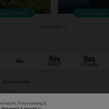
ADD TO QUOTE
ADD TO QUOTE
LOAD MORE
DESTINATIONS
Australia
New Zealand
he Pacific. Find meeting &
Fiji
h Polynesia & Hawaii
by