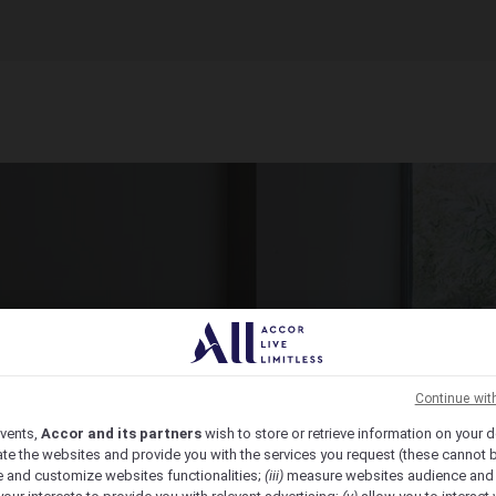
ct Venue Today
ic, from economy to luxury, we have the venue for you.
Continue wit
vents,
Accor and its partners
wish to store or retrieve information on your d
te the websites and provide you with the services you request (these cannot b
 and customize websites functionalities;
(iii)
measure websites audience and