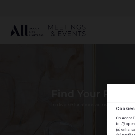
Find Your Perfe
In diverse locations across the Pacif
Cookies
On Accor E
to :
(i)
opera
(ii)
enhance