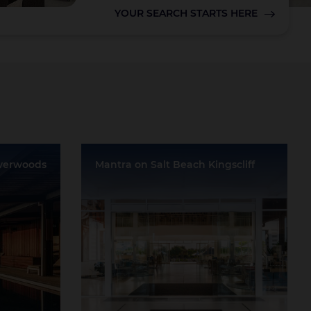
YOUR SEARCH STARTS HERE
Lake Taupo
lverwoods
Mantra on Salt Beach Kingscliff
nga
Location:
Kingscliff
Event Rooms:
6
Largest Capacity:
300
Largest Room Size:
300m²
Guest Rooms:
318