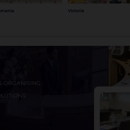
smania
Victoria
S ORGANISING
ckland
Christchurch
OLUTIONS