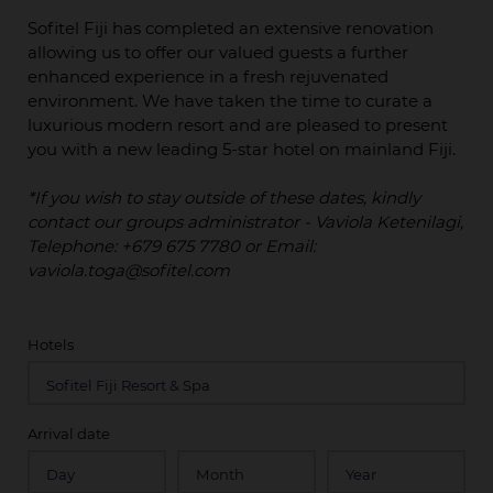
Sofitel Fiji has completed an extensive renovation
allowing us to offer our valued guests a further
enhanced experience in a fresh rejuvenated
environment. We have taken the time to curate a
luxurious modern resort and are pleased to present
you with a new leading 5-star hotel on mainland Fiji.
*If you wish to stay outside of these dates, kindly
contact our groups administrator - Vaviola Ketenilagi,
Telephone: +679 675 7780 or Email:
vaviola.toga@sofitel.com
Hotels
Arrival date