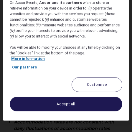
On Accor Events,
Accor and its partners
wish to store or
Grace Sheat
retrieve information on your device in order to :
(i)
operate the
websites and provide you with the services you request (these
Wedding
cannot be rejected);
(ii)
enhance and customize websites
functionalities;
(iii)
measure websites audience and performance;
(iv)
profile your interests to provide you with relevant advertising;
(v)
allow you to interact with social networks.
You will be able to modify your choices at any time by clicking on
the "Cookies" link at the bottom of the page.
More information
Our partners
Customise
Offer Valid 20th - 28th July
Accept all
2027
Accommodation rates are not constant with
daily fluctuations of accommodation rates