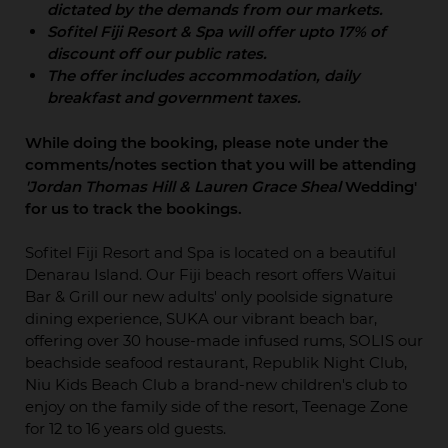
dictated by the demands from our markets.
Sofitel Fiji Resort & Spa will offer upto 17% of
discount off our public rates.
The offer includes accommodation, daily
breakfast and government taxes.
While doing the booking, please note under the
comments/notes section that you will be attending
'Jordan Thomas Hill & Lauren Grace Sheal
Wedding'
for us to track the bookings.
Sofitel Fiji Resort and Spa is located on a beautiful
Denarau Island. Our Fiji beach resort offers Waitui
Bar & Grill our new adults' only poolside signature
dining experience, SUKA our vibrant beach bar,
offering over 30 house-made infused rums, SOLIS our
beachside seafood restaurant, Republik Night Club,
Niu Kids Beach Club a brand-new children's club to
enjoy on the family side of the resort, Teenage Zone
for 12 to 16 years old guests.