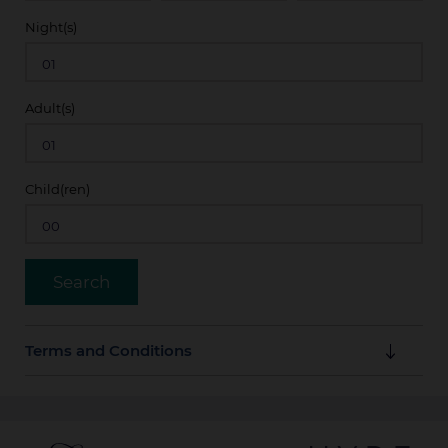
Night(s)
Adult(s)
Child(ren)
Terms and Conditions
Guarantee Policy