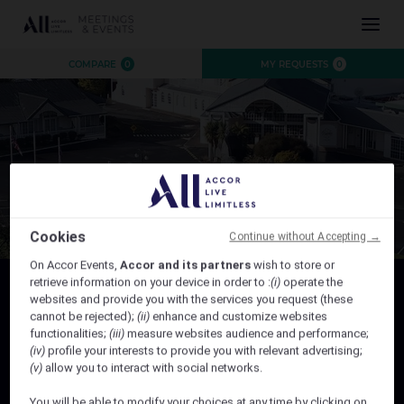
INSPIRATION
COMPARE
0
MY REQUESTS
0
EXPERIENCE
EVENTS
DESTINATIONS
BRANDS
AUSTRALIA
CONTACT US
NEW ZEALAND
FIJI
Cookies
Continue without Accepting →
FRENCH POLYNESIA
On Accor Events,
Accor and its partners
wish to store or
HAWAII
retrieve information on your device in order to :
(i)
operate the
websites and provide you with the services you request (these
HEALEY FAMILY REUNION 2027
cannot be rejected);
(ii)
enhance and customize websites
functionalities;
(iii)
measure websites audience and performance;
Healey Family Reunion 2027 - 10% off the best flexible rate
CLOSE X
(iv)
profile your interests to provide you with relevant advertising;
(v)
allow you to interact with social networks.
Valid for stay from Friday, 5th February 2027 to Monday, 8th
February 2027
You will be able to modify your choices at any time by clicking on
Book by 05th January 2027