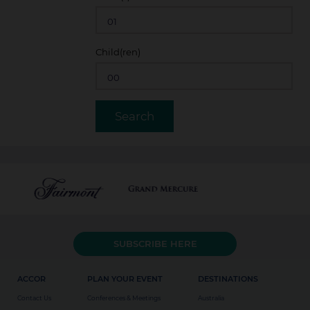
Child(ren)
SUBSCRIBE HERE
ACCOR
PLAN YOUR EVENT
DESTINATIONS
Contact Us
Conferences & Meetings
Australia