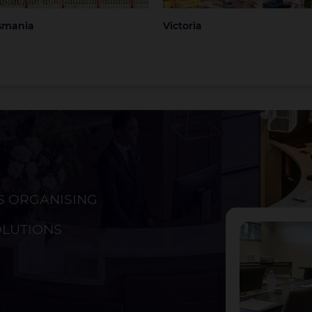
smania
Victoria
S ORGANISING
ckland
Christchurch
OLUTIONS