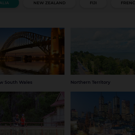
ALIA
NEW ZEALAND
FIJI
FRENC
 South Wales
Northern Territory
 Mountains
Central Coast
Darwin
Regional Nort
Territory
ter Sydney
Hunter Valley
 Beaches
Regional NSW
ney
Sydney Airport
w South Wales
Northern Territory
mania
Victoria
art
Launceston
Greater Melbourne
Melbourne
thern Tasmania
Melbourne Airport
Regional Victo