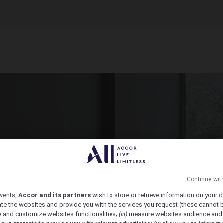
ct Venue Today
ic, from economy to luxury, we have the venue for you.
Continue wit
vents,
Accor and its partners
wish to store or retrieve information on your d
te the websites and provide you with the services you request (these cannot b
 and customize websites functionalities;
(iii)
measure websites audience and