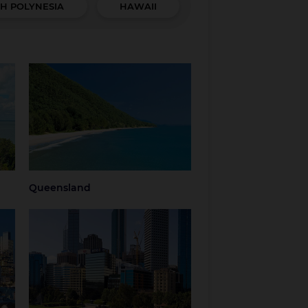
H POLYNESIA
HAWAII
Queensland
hern
Brisbane
Brisbane Airport
Cairns
Gold Coast
Regional
Sunshine Coast
Queensland
Tropical North
Townsville
Queensland
Queensland
Western Australia
Perth
Regional Western
Australia
ria