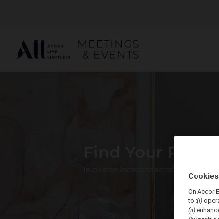
Find Your Perfe
In diverse locations across the Pacif
Cookies
On Accor E
to :
(i)
opera
(ii)
enhance