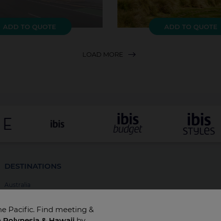
ADD TO QUOTE
ADD TO QUOTE
LOAD MORE
DESTINATIONS
Australia
New Zealand
he Pacific. Find meeting &
Fiji
h Polynesia & Hawaii
by