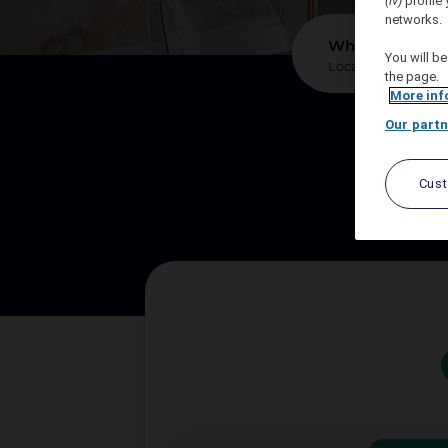
(iv)
profile 
networks.
*
Where?
You will be
the page.
More inf
Our partn
We sup
Cus
Let A