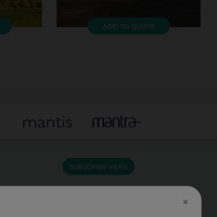
ADD TO QUOTE
SUBSCRIBE HERE