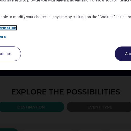
your interests to provide you with relevant advertising;
(v)
allow you to interact 
Number of Attendees
 able to modify your choices at any time by clicking on the "Cookies" link at t
ormation
ers
PLAN YOUR EVENT TODAY
port your events every step of the way, from design to the b
tomise
Acc
ccor organise and create the solution best adapted to your 
EXPLORE THE POSSIBILITIES
DESTINATION
EVENT TYPE