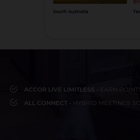
South Australia
Ta
ACCOR LIVE LIMITLESS -
EARN POINT
Bay of Plenty
Fiji
French Polynesia
Hawaii
Au
ALL CONNECT -
HYBRID MEETINGS S