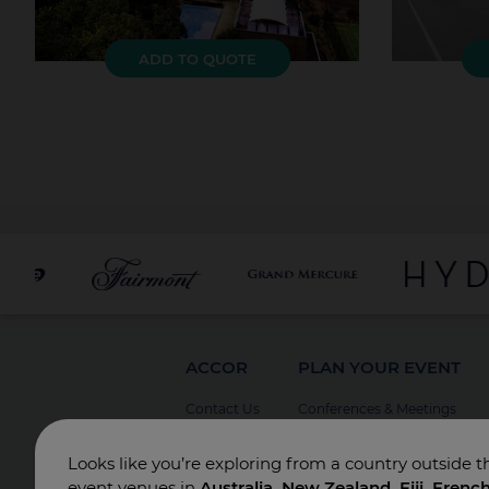
ADD TO QUOTE
ACCOR
PLAN YOUR EVENT
Contact Us
Conferences & Meetings
Board Meetings
Looks like you’re exploring from a country outside t
Incentives
event venues in
Australia, New Zealand, Fiji, Frenc
Special Events