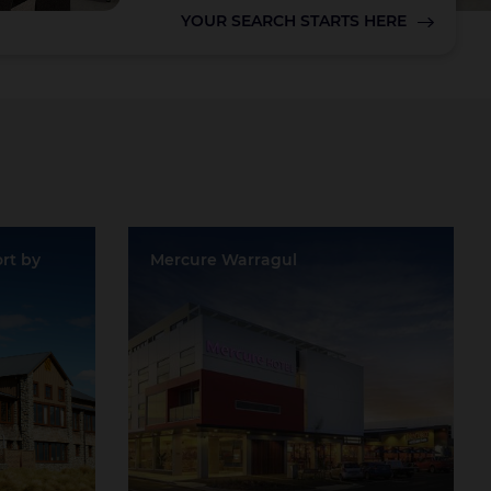
YOUR SEARCH STARTS HERE
Lake Taupo
rt by
Mercure Warragul
Location:
Warragul
Event Rooms:
2
tle
Largest Capacity:
45
Largest Room Size:
0m²
Guest Rooms:
47