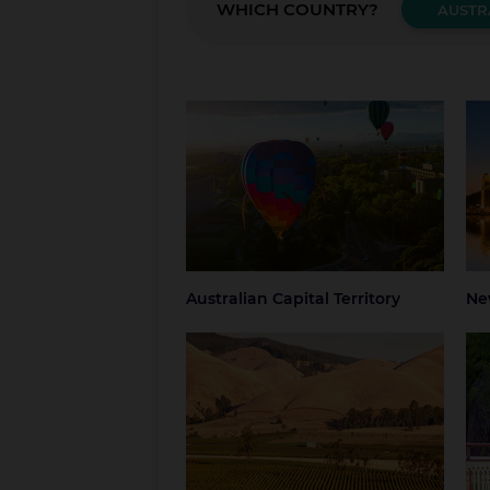
WHICH COUNTRY?
AUSTR
Australian Capital Territory
New
Canberra
Blue
Grea
NSW
Syd
Australian Capital Territory
Ne
South Australia
Tas
Adelaide
Regional South
Hob
Australia
Nor