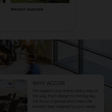
Western Australia
Coromandel
WHY ACCOR
We support your events every step of
the way, from design to the big day.
Let Accor organise and create the
solution best adapted to your needs