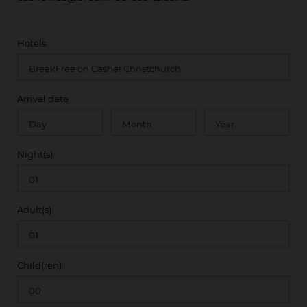
Hotels
Arrival date
Night(s)
Adult(s)
Child(ren)