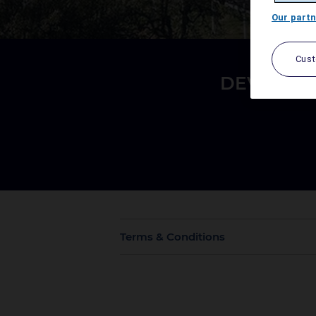
Our partn
Cus
DEVAN &
Terms & Conditions
Offer is valid for stay on 8th to 10th A