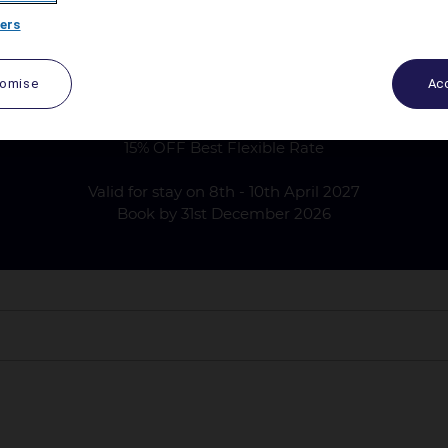
ers
tomise
Acc
 DAYLE WEDDING GUESTS ACCOM
15% OFF Best Flexible Rate
Valid for stay on 8th - 10th April 2027
Book by 31st December 2026
pril 2027 only