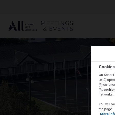
Cookies
On Accor E
to :
(i)
opera
(ii)
enhance
(iv)
profile 
networks.
You will be
the page.
More inf