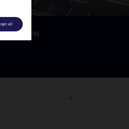
ept all
MODATION