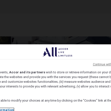
Continue wit
vents,
Accor and its partners
wish to store or retrieve information on your d
te the websites and provide you with the services you request (these cannot b
 and customize websites functionalities;
(iii)
measure websites audience and
your interests to provide you with relevant advertising;
(v)
allow you to interact 
 able to modify your choices at any time by clicking on the "Cookies" link at t
ormation