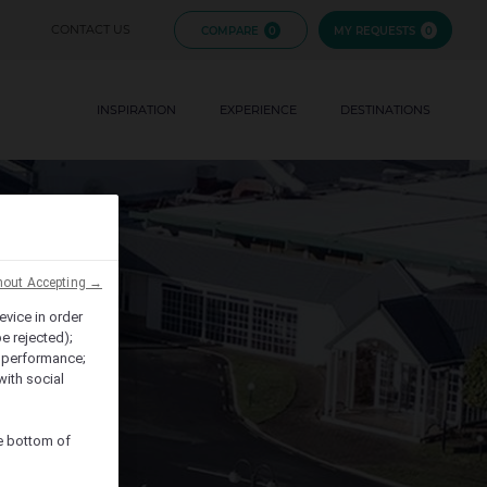
FIJI
CONTACT US
COMPARE
0
MY REQUESTS
0
FRENCH
EVENTS
POLYNESIA
INSPIRATION
EXPERIENCE
BRANDS
DESTINATIONS
HAWAII
hout Accepting →
evice in order
e rejected);
 performance;
with social
he bottom of