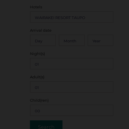
Hotels
ate
Arrival date
redit card details at time of booking
 conditions of the rate code booked
Night(s)
arrival date
d change and may be withdrawn at any time
Adult(s)
Child(ren)