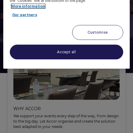
the "Cookies" link at the bottom of the page.
More information
ACCOR LIVE LIMITLESS -
EARN POINTS
Our partners
ORGANISING
ALL CONNECT -
HYBRID MEETINGS SOLUTIONS
Customise
Accept all
WHY ACCOR
We support your events every step of the way, from design
to the big day. Let Accor organise and create the solution
best adapted to your needs