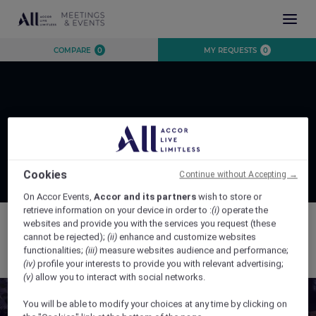
INSPIRATION
COMPARE
0
MY REQUESTS
0
EXPERIENCE
EVENTS
DESTINATIONS
BRANDS
AUSTRALIA
CONTACT US
Page Not Found
NEW ZEALAND
FIJI
Cookies
Continue without Accepting →
FRENCH POLYNESIA
On Accor Events,
Accor and its partners
wish to store or
retrieve information on your device in order to :
(i)
operate the
HAWAII
websites and provide you with the services you request (these
cannot be rejected);
(ii)
enhance and customize websites
The page you are trying to access was not found.
functionalities;
(iii)
measure websites audience and performance;
(iv)
profile your interests to provide you with relevant advertising;
CLOSE X
(v)
allow you to interact with social networks.
You will be able to modify your choices at any time by clicking on