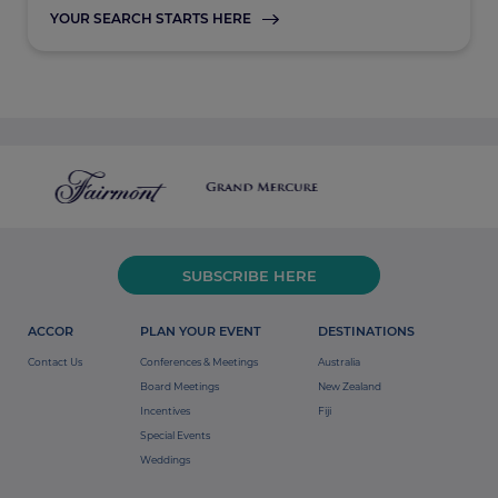
YOUR SEARCH STARTS HERE
SUBSCRIBE HERE
ACCOR
PLAN YOUR EVENT
DESTINATIONS
Contact Us
Conferences & Meetings
Australia
Board Meetings
New Zealand
Incentives
Fiji
Special Events
Weddings