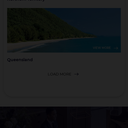
VIEW MORE
Queensland
LOAD MORE