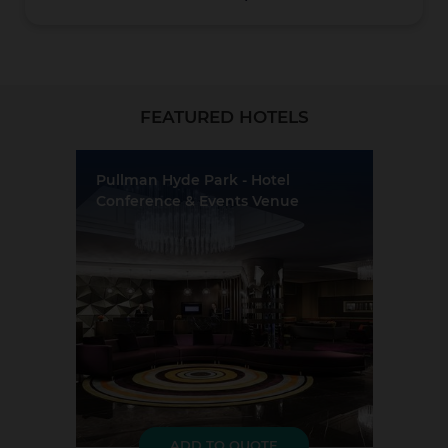
Christchurch
FEATURED HOTELS
Pullman Hyde Park - Hotel
Conference & Events Venue
Location:
Sydney
Event Rooms:
8
Largest Capacity:
250
Coromandel
Largest Room Size:
264m²
Guest Rooms:
241
LOAD MORE
ADD TO QUOTE