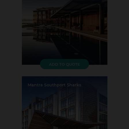
Largest Capacity:
379
Largest Room Size:
317m²
Guest Rooms:
63
ADD TO QUOTE
Mantra Southport Sharks
Location:
Southport
Event Rooms:
2
Largest Capacity:
1000
Largest Room Size:
3285m²
Guest Rooms:
120