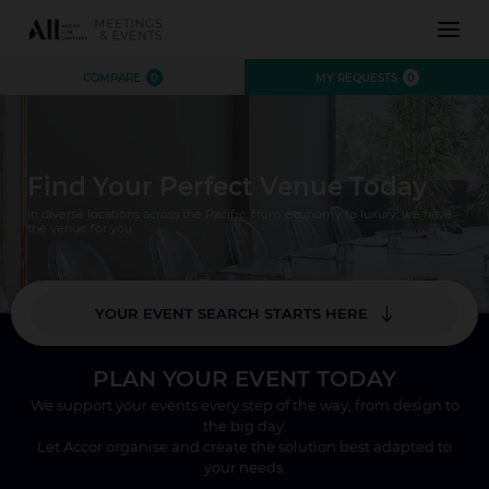
INSPIRATION
COMPARE
0
MY REQUESTS
0
EXPERIENCE
EVENTS
DESTINATIONS
Find Your Perfect Venue Today
BRANDS
AUSTRALIA
CONTACT US
In diverse locations across the Pacific, from economy to luxury, we have
NEW ZEALAND
the venue for you.
FIJI
FRENCH POLYNESIA
YOUR EVENT SEARCH STARTS HERE
HAWAII
*
Where?
PLAN YOUR EVENT TODAY
Number of Attendees
We support your events every step of the way, from design to
CLOSE X
the big day.
SEARCH
Let Accor organise and create the solution best adapted to
your needs.
CLOSE X