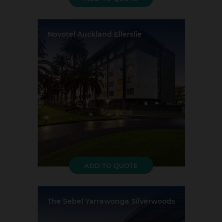
Novotel Auckland Ellerslie
Location:
Auckland
Event Rooms:
5
Largest Capacity:
300
Largest Room Size:
295m²
Guest Rooms:
147
ADD TO QUOTE
The Sebel Yarrawonga Silverwoods
Location:
Yarrawonga
Event Rooms:
4