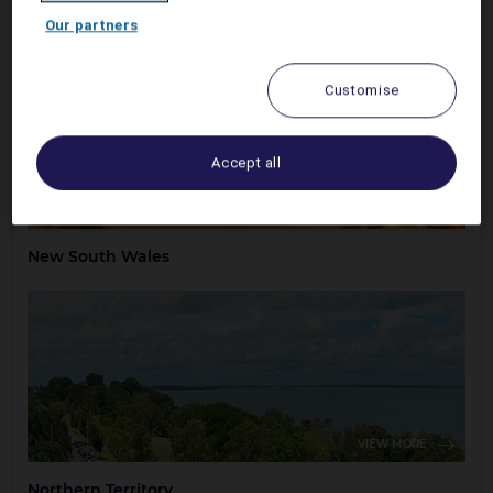
Australian Capital Territory
Our partners
Customise
Accept all
VIEW MORE
New South Wales
VIEW MORE
Northern Territory