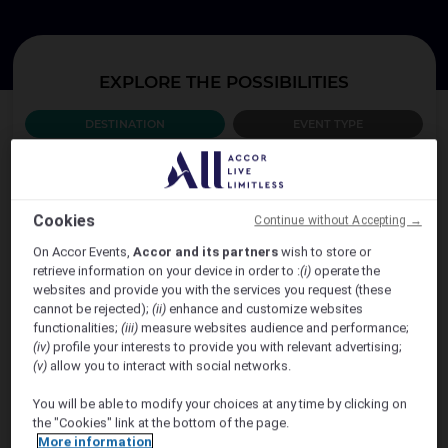
EXPLORE THE POSSIBILITIES
DESTINATION
EVENT TYPE
WHICH COUNTRY?
Cookies
Continue without Accepting →
AUSTRALIA
On Accor Events,
Accor and its partners
wish to store or
retrieve information on your device in order to :
(i)
operate the
websites and provide you with the services you request (these
cannot be rejected);
(ii)
enhance and customize websites
functionalities;
(iii)
measure websites audience and performance;
(iv)
profile your interests to provide you with relevant advertising;
(v)
allow you to interact with social networks.
You will be able to modify your choices at any time by clicking on
the "Cookies" link at the bottom of the page.
VIEW MORE
More information