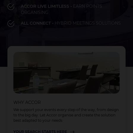
ACCOR LIVE LIMITLESS -
EARN POINTS
ORGANISING
Bay of Plenty
Fiji
French Polynesia
Hawaii
ALL CONNECT -
HYBRID MEETINGS SOLUTIONS
LOAD MORE
LOAD MORE
LOAD MORE
Auckland
WHY ACCOR
We support your events every step of the way, from design
to the big day. Let Accor organise and create the solution
best adapted to your needs
YOUR SEARCH STARTS HERE