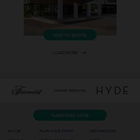
ADD TO QUOTE
LOAD MORE
SUBSCRIBE HERE
ACCOR
PLAN YOUR EVENT
DESTINATIONS
Contact Us
Conferences & Meetings
Australia