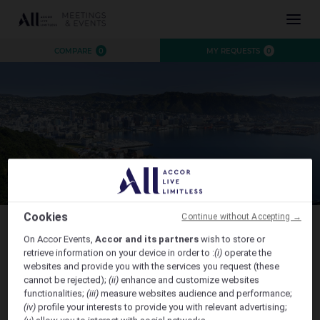
INSPIRATION
COMPARE
0
MY REQUESTS
0
EXPERIENCE
EVENTS
DESTINATIONS
BRANDS
AUSTRALIA
CONTACT US
NEW ZEALAND
FIJI
FRENCH POLYNESIA
Cookies
Continue without Accepting →
HAWAII
On Accor Events,
Accor and its partners
wish to store or
Connecting Aotearoa Summit 2026
retrieve information on your device in order to :
(i)
operate the
websites and provide you with the services you request (these
CLOSE X
cannot be rejected);
(ii)
enhance and customize websites
functionalities;
(iii)
measure websites audience and performance;
(iv)
profile your interests to provide you with relevant advertising;