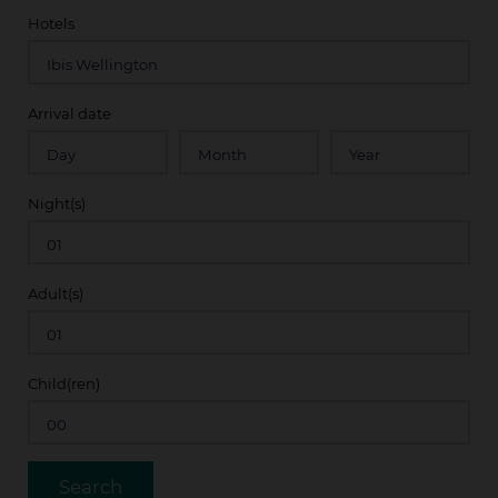
Hotels
Arrival date
Night(s)
Adult(s)
Child(ren)