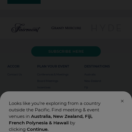
SUBSCRIBE HERE
ACCOR
PLAN YOUR EVENT
DESTINATIONS
Contact Us
Conferences & Meetings
Australia
Board Meetings
New Zealand
Incentives
Fiji
Special Events
Weddings
Looks like you’re exploring from a country
outside the Pacific. Find meeting & event
venues in
Australia, New Zealand, Fiji,
French Polynesia & Hawaii
by
clicking
Continue.