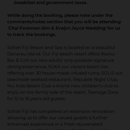
breakfast and government taxes.
While doing the booking, please note under the
comments/notes section that you will be attending
'Chai Foreman-Sim & Evelyn Joyce
Wedding' for us
to track the bookings.
Sofitel Fiji Resort and Spa is located on a beautiful
Denarau Island. Our Fiji beach resort offers Waitui
Bar & Grill our new adults' only poolside signature
dining experience, SUKA our vibrant beach bar,
offering over 30 house-made infused rums, SOLIS our
beachside seafood restaurant, Republik Night Club,
Niu Kids Beach Club a brand-new children's club to
enjoy on the family side of the resort, Teenage Zone
for 12 to 16 years old guests.
Sofitel Fiji has completed an extensive renovation
allowing us to offer our valued guests a further
enhanced experience in a fresh rejuvenated