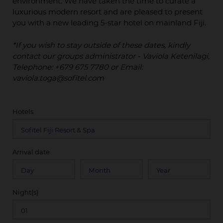
environment. We have taken the time to curate a
luxurious modern resort and are pleased to present
you with a new leading 5-star hotel on mainland Fiji.
*If you wish to stay outside of these dates, kindly
contact our groups administrator - Vaviola Ketenilagi,
Telephone: +679 675 7780 or Email:
vaviola.toga@sofitel.com
Hotels
Arrival date
Night(s)