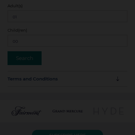
Adult(s)
Child(ren)
Terms and Conditions
Guarantee Policy
Full amount of stay is payable in advance by credit
card at booking time.
Cancellation Policy