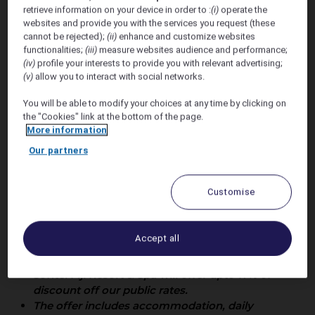
retrieve information on your device in order to :
(i)
operate the
Wedding
websites and provide you with the services you request (these
cannot be rejected);
(ii)
enhance and customize websites
functionalities;
(iii)
measure websites audience and performance;
(iv)
profile your interests to provide you with relevant advertising;
(v)
allow you to interact with social networks.
You will be able to modify your choices at any time by clicking on
the "Cookies" link at the bottom of the page.
More information
Our partners
Offer Valid 29th May - 6th
June 2027
Customise
Accommodation rates are not constant with
Accept all
daily fluctuations of accommodation rates
dictated by the demands from our markets.
Sofitel Fiji Resort & Spa will offer upto 17% of
discount off our public rates.
The offer includes accommodation, daily