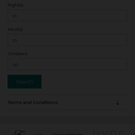
Night(s)
Adult(s)
Child(ren)
Terms and Conditions
Offer is valid up to 14 days prior to arrival. Rates are
subject to availability.