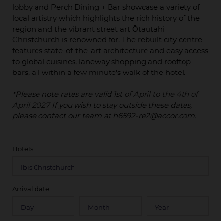
lobby and Perch Dining + Bar showcase a variety of
local artistry which highlights the rich history of the
region and the vibrant street art Ōtautahi
Christchurch is renowned for. The rebuilt city centre
features state-of-the-art architecture and easy access
to global cuisines, laneway shopping and rooftop
bars, all within a few minute's walk of the hotel.
*Please note rates are valid 1st
of April to the 4th of
April 2027
If you wish to stay outside these dates,
please contact our team at h6592-re2@accor.com.
Hotels
Arrival date