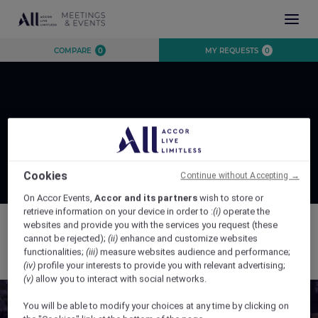
INSPIRATION
COMPARE
0
MY REQUESTS
0
EXPERIENCE
EVENTS
DESTINATIONS
BRANDS
AUSTRALIA
CONTACT US
Page Not Found
NEW ZEALAND
FIJI
Cookies
Continue without Accepting →
FRENCH POLYNESIA
On Accor Events,
Accor and its partners
wish to store or
retrieve information on your device in order to :
(i)
operate the
HAWAII
websites and provide you with the services you request (these
cannot be rejected);
(ii)
enhance and customize websites
The page you are trying to access was not found.
functionalities;
(iii)
measure websites audience and performance;
(iv)
profile your interests to provide you with relevant advertising;
CLOSE X
(v)
allow you to interact with social networks.
You will be able to modify your choices at any time by clicking on