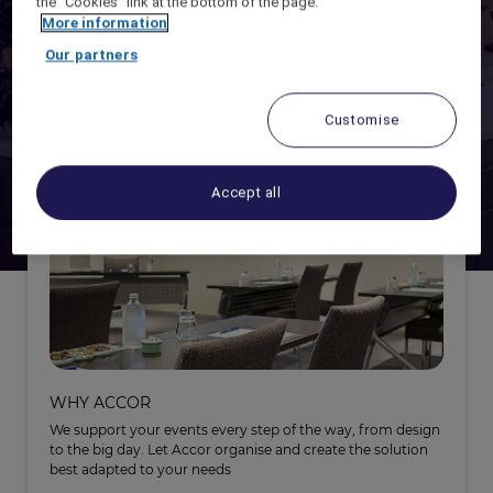
the "Cookies" link at the bottom of the page.
More information
ACCOR LIVE LIMITLESS -
EARN POINTS
Our partners
ORGANISING
ALL CONNECT -
HYBRID MEETINGS SOLUTIONS
Customise
Accept all
WHY ACCOR
We support your events every step of the way, from design
to the big day. Let Accor organise and create the solution
best adapted to your needs