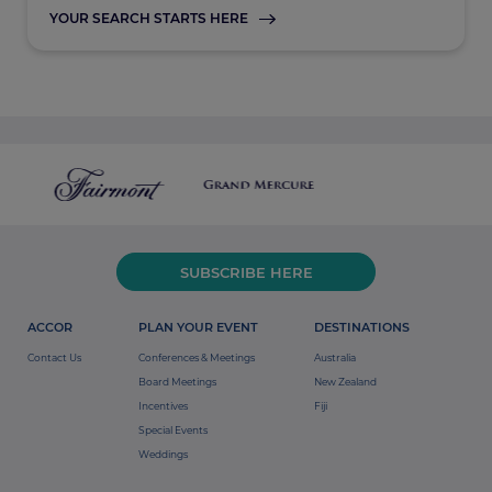
YOUR SEARCH STARTS HERE
SUBSCRIBE HERE
ACCOR
PLAN YOUR EVENT
DESTINATIONS
Contact Us
Conferences & Meetings
Australia
Board Meetings
New Zealand
Incentives
Fiji
Special Events
Weddings