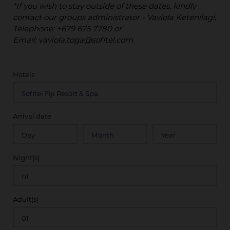
*If you wish to stay outside of these dates, kindly
contact our groups administrator - Vaviola Ketenilagi,
Telephone: +679 675 7780 or
Email: vaviola.toga@sofitel.com
Hotels
Arrival date
Night(s)
Adult(s)