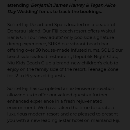
attending
'Benjamin James Harvey & Tegan Alice
Day
Wedding' for us to track the bookings.
Sofitel Fiji Resort and Spa is located on a beautiful
Denarau Island. Our Fiji beach resort offers Waitui
Bar & Grill our new adults' only poolside signature
dining experience, SUKA our vibrant beach bar,
offering over 30 house-made infused rums, SOLIS our
beachside seafood restaurant, Republik Night Club,
Niu Kids Beach Club a brand-new children's club to
enjoy on the family side of the resort, Teenage Zone
for 12 to 16 years old guests.
Sofitel Fiji has completed an extensive renovation
allowing us to offer our valued guests a further
enhanced experience in a fresh rejuvenated
environment. We have taken the time to curate a
luxurious modern resort and are pleased to present
you with a new leading 5-star hotel on mainland Fiji.