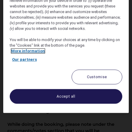
ALICE DAY WEDDING
retrieve information on your device in order to :
(i)
operate the
websites and provide you with the services you request (these
cannot be rejected);
(ii)
enhance and customize websites
functionalities;
(iii)
measure websites audience and performance;
(iv)
profile your interests to provide you with relevant advertising;
(v)
allow you to interact with social networks.
You will be able to modify your choices at any time by clicking on
the "Cookies" link at the bottom of the page.
Offer Valid 19th - 27th
More information
January 2027
Our partners
Accommodation rates are not constant with
Customise
daily fluctuations of accommodation rates
dictated by the demands from our markets.
Sofitel Fiji Resort & Spa will offer upto 17%
Accept all
discount off our public rates.
The offer includes accommodation, daily
breakfast and government taxes.
While doing the booking, please note under the
comments/notes section that you will be