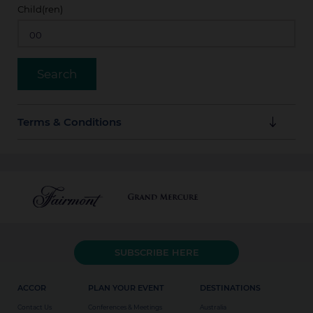
Child(ren)
Terms & Conditions
Reservations must be booked via this platform
The discount cannot be combined with another offer
or promotion.
Cancellations made within 24 hours of arrival are
SUBSCRIBE HERE
subject to a cancellation fee equal to one night's
accommodation.
ACCOR
PLAN YOUR EVENT
DESTINATIONS
Contact Us
Conferences & Meetings
Australia