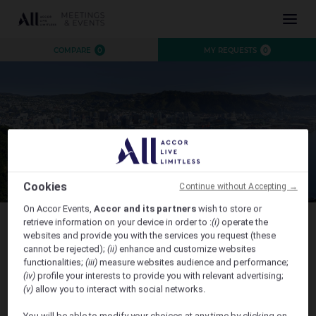
INSPIRATION
COMPARE
0
MY REQUESTS
0
EXPERIENCE
EVENTS
DESTINATIONS
BRANDS
AUSTRALIA
CONTACT US
NEW ZEALAND
FIJI
Cookies
Continue without Accepting →
FRENCH POLYNESIA
On Accor Events,
Accor and its partners
wish to store or
HAWAII
retrieve information on your device in order to :
(i)
operate the
websites and provide you with the services you request (these
Australian High Commission - Trans Tasman Dinner
cannot be rejected);
(ii)
enhance and customize websites
functionalities;
(iii)
measure websites audience and performance;
CLOSE X
(iv)
profile your interests to provide you with relevant advertising;
(v)
allow you to interact with social networks.
Sofitel Wellington welcomes attendees to the Trans
You will be able to modify your choices at any time by clicking on