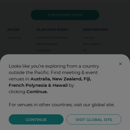
up to 21 days prior to arrival date. Beyond that time,
the first night will be charged.
SUBSCRIBE HERE
ACCOR
PLAN YOUR EVENT
DESTINATIONS
Contact Us
Conferences & Meetings
Australia
Board Meetings
New Zealand
Incentives
Fiji
Special Events
Weddings
Looks like you’re exploring from a country
outside the Pacific. Find meeting & event
venues in
Australia, New Zealand, Fiji,
French Polynesia & Hawaii
by
clicking
Continue.
For venues in other countries, visit our global site.
© Accor Asia Pacific. Designed and Built by
T-BONE
Privacy
CONTINUE
VISIT GLOBAL SITE
Terms of Use
Legals