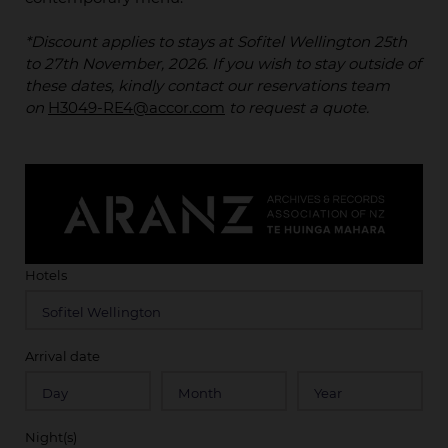
*Discount applies to stays at Sofitel Wellington 25th
to 27th November, 2026. If you wish to stay outside of
these dates, kindly contact our reservations team
on
H3049-RE4@accor.com
to request a quote.
Hotels
Arrival date
Night(s)