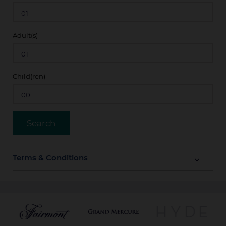
Adult(s)
Child(ren)
Terms & Conditions
Rates are bookable up to 30 days prior to arrival and
are subject to availability. All reservations must be
guaranteed with a valid credit card or unless
otherwise specified. No cancellation charge applies